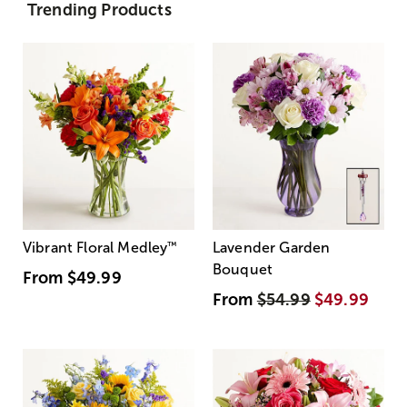
Trending Products
Vibrant Floral Medley
™
Lavender Garden
Bouquet
From
$49.99
From
$54.99
$49.99