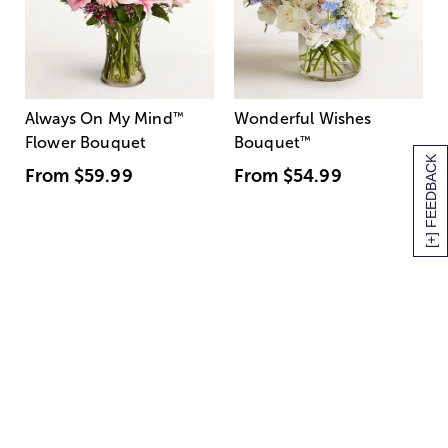
Always On My Mind
™
Wonderful Wishes
Flower Bouquet
Bouquet
™
[+] FEEDBACK
From
$59.99
From
$54.99