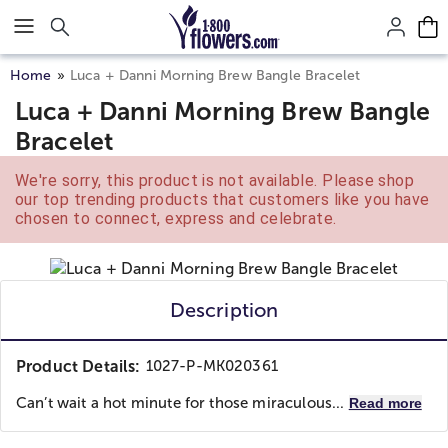
Click here to skip to main page content.
Home
Luca + Danni Morning Brew Bangle Bracelet
Luca + Danni Morning Brew Bangle
Bracelet
We're sorry, this product is not available. Please shop
our top trending products that customers like you have
chosen to connect, express and celebrate.
Description
Product Details:
1027-P-MK020361
Can’t wait a hot minute for those miraculous...
Read more