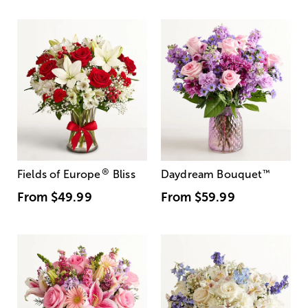
®
Fields of Europe
Bliss
Daydream Bouquet
™
From
$49.99
From
$59.99