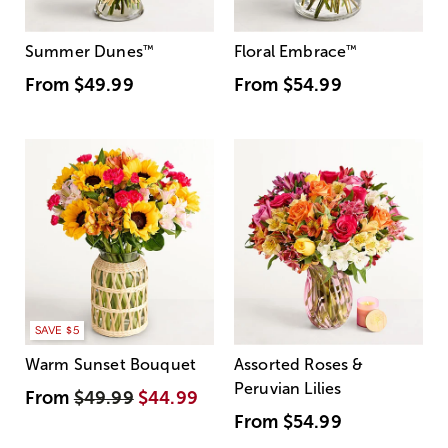
Summer Dunes
™
Floral Embrace
™
From
$49.99
From
$54.99
SAVE $5
Warm Sunset Bouquet
Assorted Roses &
Peruvian Lilies
From
$49.99
$44.99
From
$54.99