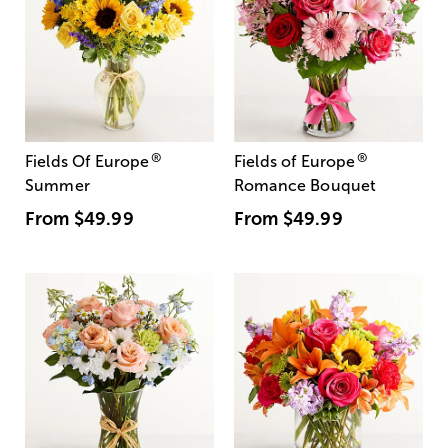
®
®
Fields Of Europe
Fields of Europe
Summer
Romance Bouquet
From
$49.99
From
$49.99