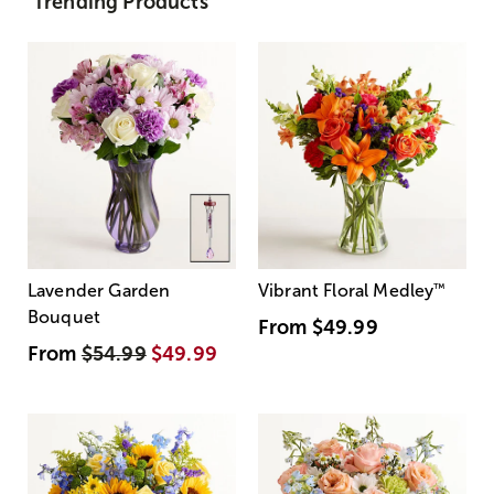
Trending Products
Lavender Garden
Vibrant Floral Medley
™
Bouquet
From
$49.99
From
$54.99
$49.99