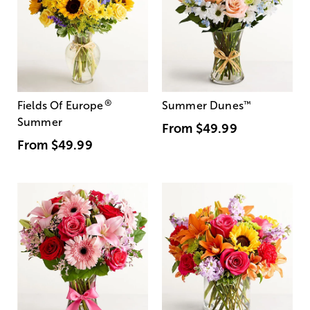
®
Fields Of Europe
Summer Dunes
™
Summer
From
$49.99
From
$49.99