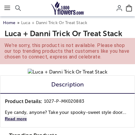
Click here to skip to main page content.
Home
Luca + Danni Trick Or Treat Stack
Luca + Danni Trick Or Treat Stack
We're sorry, this product is not available. Please shop
our top trending products that customers like you have
chosen to connect, express and celebrate.
Description
Product Details:
1027-P-MK020883
Eye candy, anyone? Take your spooky-sweet style door...
Read more