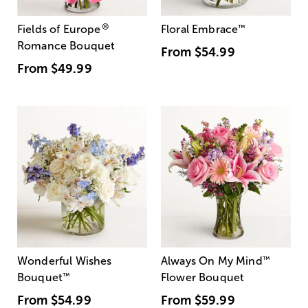
®
Fields of Europe
Floral Embrace
™
Romance Bouquet
From
$54.99
From
$49.99
Wonderful Wishes
Always On My Mind
™
Bouquet
™
Flower Bouquet
From
$54.99
From
$59.99