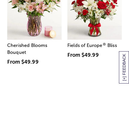
®
Cherished Blooms
Fields of Europe
Bliss
Bouquet
From
$49.99
[+] FEEDBACK
From
$49.99