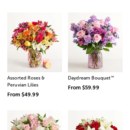
Assorted Roses &
Daydream Bouquet
™
Peruvian Lilies
From
$59.99
From
$49.99