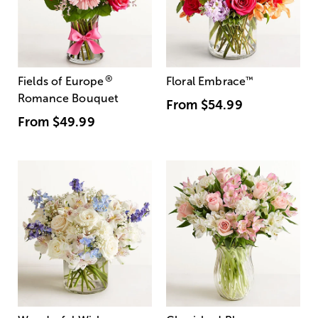
®
Fields of Europe
Floral Embrace
™
Romance Bouquet
From
$54.99
From
$49.99