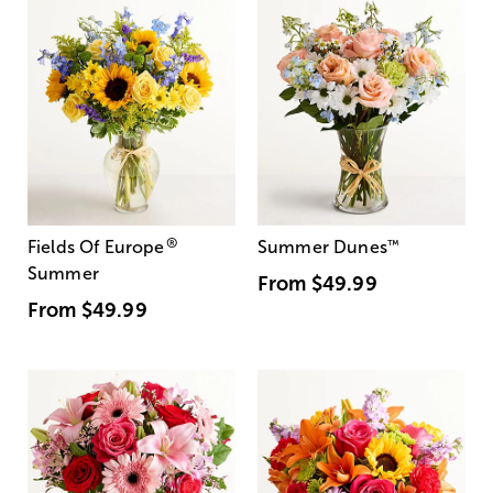
®
Fields Of Europe
Summer Dunes
™
Summer
From
$49.99
From
$49.99