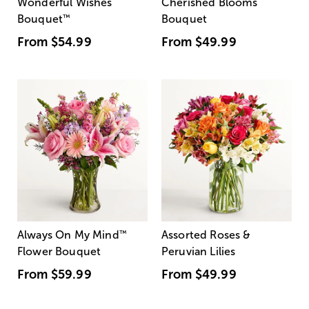
Wonderful Wishes
Cherished Blooms
Bouquet
™
Bouquet
From
$54.99
From
$49.99
Always On My Mind
™
Assorted Roses &
Flower Bouquet
Peruvian Lilies
From
$59.99
From
$49.99