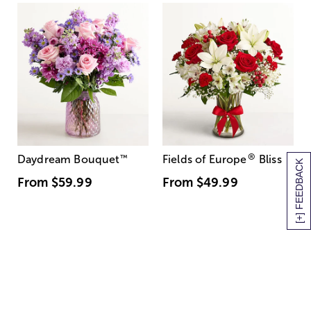
®
Daydream Bouquet
™
Fields of Europe
Bliss
[+] FEEDBACK
From
$59.99
From
$49.99