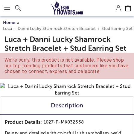
Click here to skip to main page content.
Home
Luca + Danni Lucky Shamrock Stretch Bracelet + Stud Earring Set
Luca + Danni Lucky Shamrock
Stretch Bracelet + Stud Earring Set
We're sorry, this product is not available. Please shop
our top trending products that customers like you have
chosen to connect, express and celebrate.
Description
Product Details:
1027-P-MK032338
Dainty and detailed with colorful Irish symbolism, we’d...