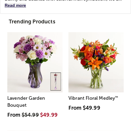
Read more
Trending Products
Lavender Garden
Vibrant Floral Medley
™
Bouquet
From
$49.99
From
$54.99
$49.99