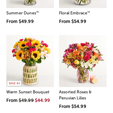
Summer Dunes
™
Floral Embrace
™
From
$49.99
From
$54.99
SAVE $5
Warm Sunset Bouquet
Assorted Roses &
Peruvian Lilies
From
$49.99
$44.99
From
$54.99