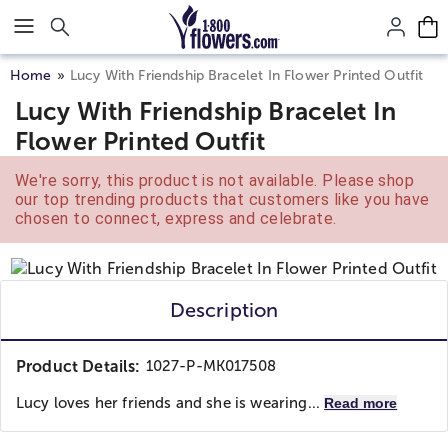
Click here to skip to main page content.
Home
Lucy With Friendship Bracelet In Flower Printed Outfit
Lucy With Friendship Bracelet In
Flower Printed Outfit
We're sorry, this product is not available. Please shop
our top trending products that customers like you have
chosen to connect, express and celebrate.
Description
Product Details:
1027-P-MK017508
Lucy loves her friends and she is wearing...
Read more