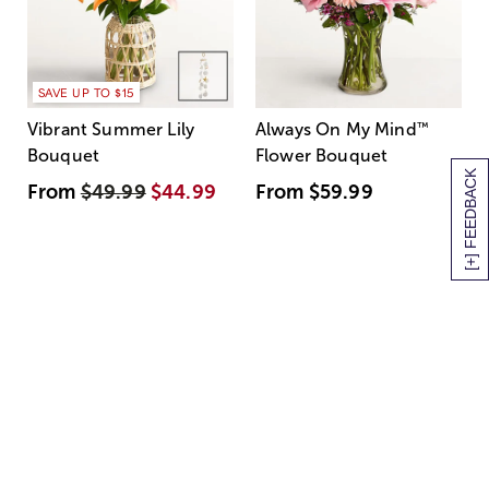
SAVE UP TO $15
Vibrant Summer Lily
Always On My Mind
™
Bouquet
Flower Bouquet
[+] FEEDBACK
From
$49.99
$44.99
From
$59.99