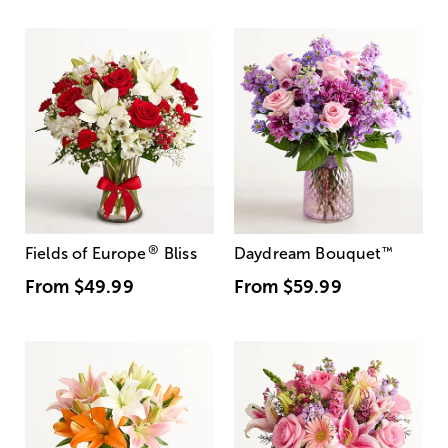
®
Fields of Europe
Bliss
Daydream Bouquet
™
From
$49.99
From
$59.99