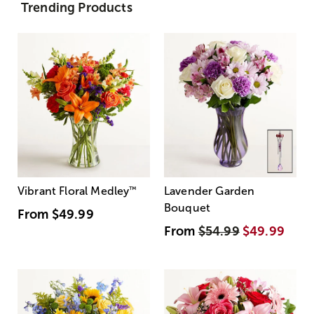
Trending Products
Vibrant Floral Medley
™
Lavender Garden
Bouquet
From
$49.99
From
$54.99
$49.99