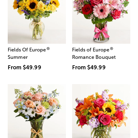
®
®
Fields Of Europe
Fields of Europe
Summer
Romance Bouquet
From
$49.99
From
$49.99