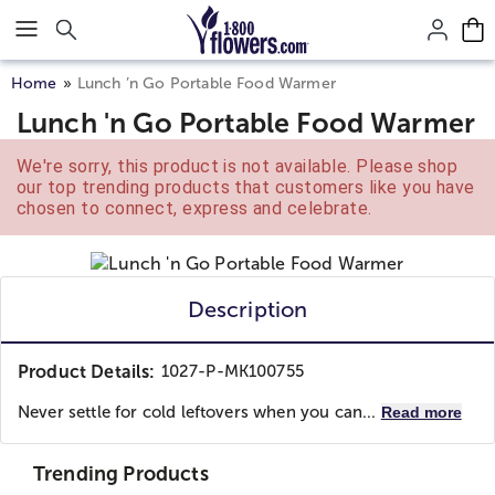
Click here to skip to main page content.
Home
Lunch ’n Go Portable Food Warmer
Lunch 'n Go Portable Food Warmer
We're sorry, this product is not available. Please shop
our top trending products that customers like you have
chosen to connect, express and celebrate.
Description
Product Details:
1027-P-MK100755
Never settle for cold leftovers when you can...
Read more
Trending Products