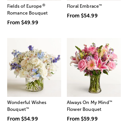
®
Fields of Europe
Floral Embrace
™
Romance Bouquet
From
$54.99
From
$49.99
Wonderful Wishes
Always On My Mind
™
Bouquet
™
Flower Bouquet
From
$54.99
From
$59.99