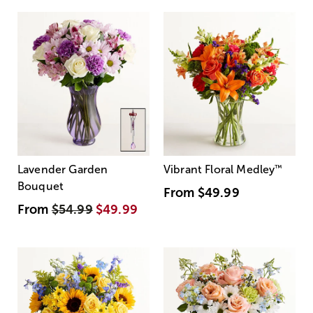
Lavender Garden
Vibrant Floral Medley
™
Bouquet
From
$49.99
From
$54.99
$49.99