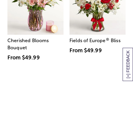
®
Cherished Blooms
Fields of Europe
Bliss
Bouquet
From
$49.99
[+] FEEDBACK
From
$49.99