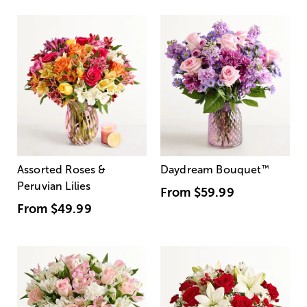
Assorted Roses &
Daydream Bouquet
™
Peruvian Lilies
From
$59.99
From
$49.99