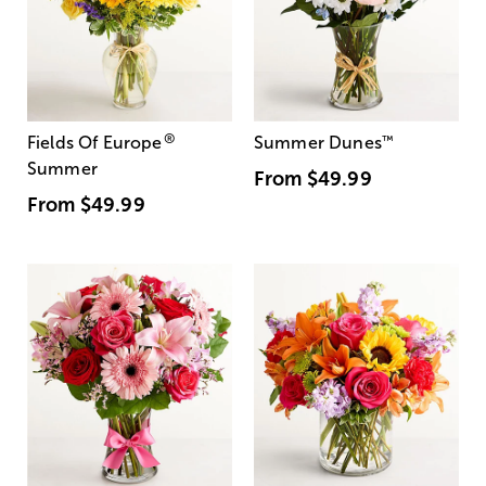
®
Fields Of Europe
Summer Dunes
™
Summer
From
$49.99
From
$49.99