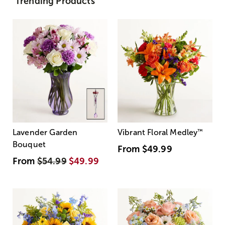
Trending Products
Lavender Garden
Vibrant Floral Medley
™
Bouquet
From
$49.99
From
$54.99
$49.99