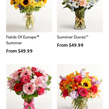
®
Fields Of Europe
Summer Dunes
™
Summer
From
$49.99
From
$49.99