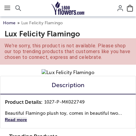
Click here to skip to main page content.
Home
Lux Felicity Flamingo
Lux Felicity Flamingo
We're sorry, this product is not available. Please shop
our top trending products that customers like you have
chosen to connect, express and celebrate.
Description
Product Details:
1027-P-MK022749
Beautiful Flamingo plush toy, comes in beautiful two...
Read more