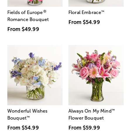
®
Fields of Europe
Floral Embrace
™
Romance Bouquet
From
$54.99
From
$49.99
Wonderful Wishes
Always On My Mind
™
Bouquet
™
Flower Bouquet
From
$54.99
From
$59.99