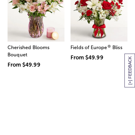
®
Cherished Blooms
Fields of Europe
Bliss
Bouquet
From
$49.99
[+] FEEDBACK
From
$49.99