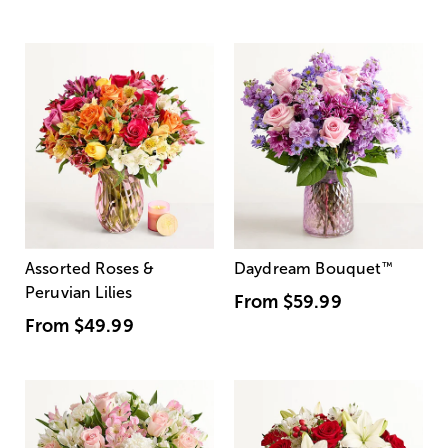
Assorted Roses &
Daydream Bouquet
™
Peruvian Lilies
From
$59.99
From
$49.99