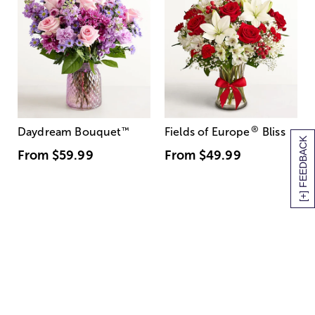
®
Daydream Bouquet
™
Fields of Europe
Bliss
[+] FEEDBACK
From
$59.99
From
$49.99