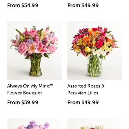
From
$54.99
From
$49.99
Always On My Mind
™
Assorted Roses &
Flower Bouquet
Peruvian Lilies
From
$59.99
From
$49.99