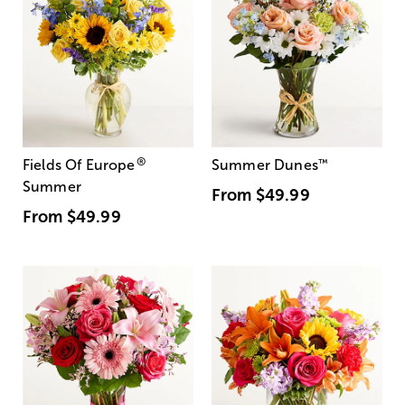
®
Fields Of Europe
Summer Dunes
™
Summer
From
$49.99
From
$49.99