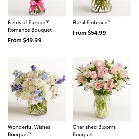
®
Fields of Europe
Floral Embrace
™
Romance Bouquet
From
$54.99
From
$49.99
Wonderful Wishes
Cherished Blooms
Bouquet
™
Bouquet