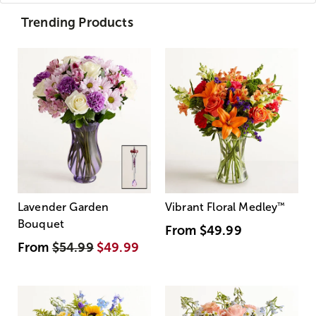
Trending Products
Lavender Garden
Vibrant Floral Medley
™
Bouquet
From
$49.99
From
$54.99
$49.99