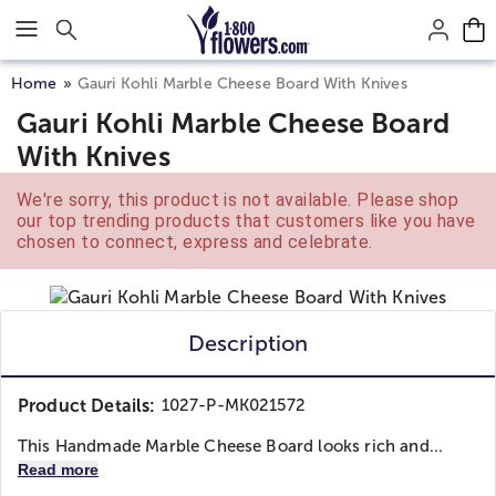
Click here to skip to main page content.
Home
Gauri Kohli Marble Cheese Board With Knives
Gauri Kohli Marble Cheese Board
With Knives
We're sorry, this product is not available. Please shop
our top trending products that customers like you have
chosen to connect, express and celebrate.
Description
Product Details:
1027-P-MK021572
This Handmade Marble Cheese Board looks rich and...
Read more