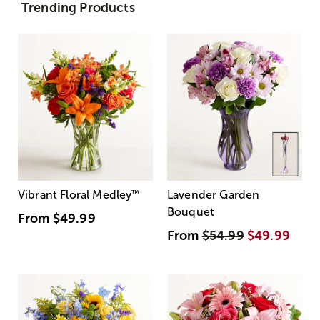
Trending Products
Vibrant Floral Medley
™
Lavender Garden
Bouquet
From
$49.99
From
$54.99
$49.99