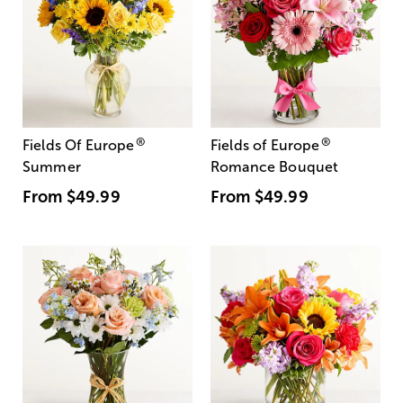
®
®
Fields Of Europe
Fields of Europe
Summer
Romance Bouquet
From
$49.99
From
$49.99