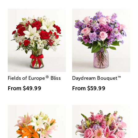
®
Fields of Europe
Bliss
Daydream Bouquet
™
From
$49.99
From
$59.99