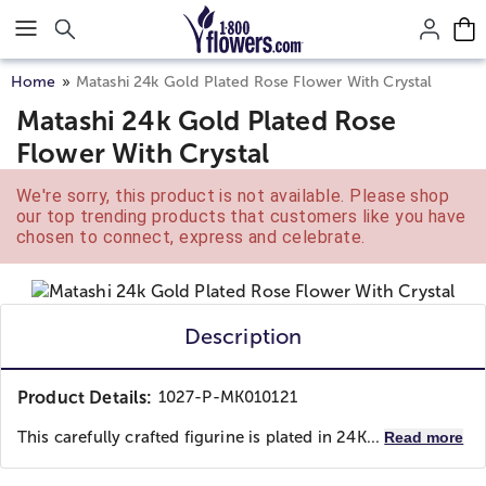
Click here to skip to main page content.
Home
Matashi 24k Gold Plated Rose Flower With Crystal
Matashi 24k Gold Plated Rose
Flower With Crystal
We're sorry, this product is not available. Please shop
our top trending products that customers like you have
chosen to connect, express and celebrate.
Description
Product Details:
1027-P-MK010121
This carefully crafted figurine is plated in 24K...
Read more