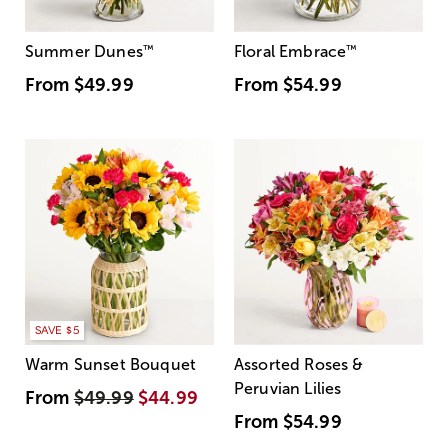
Summer Dunes
™
Floral Embrace
™
From
$49.99
From
$54.99
SAVE $5
Warm Sunset Bouquet
Assorted Roses &
Peruvian Lilies
From
$49.99
$44.99
From
$54.99