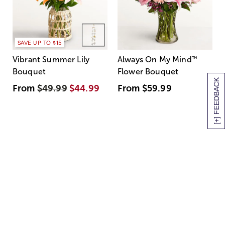
SAVE UP TO $15
Vibrant Summer Lily
Always On My Mind
™
Bouquet
Flower Bouquet
[+] FEEDBACK
From
$49.99
$44.99
From
$59.99