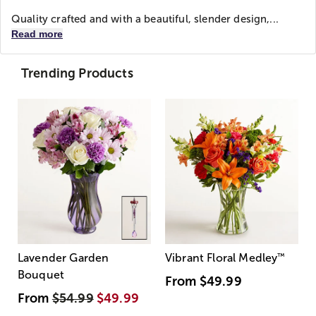
Quality crafted and with a beautiful, slender design,...
Read more
Trending Products
Lavender Garden
Vibrant Floral Medley
™
Bouquet
From
$49.99
From
$54.99
$49.99