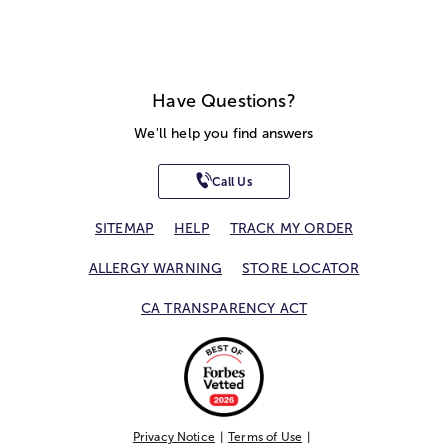
Have Questions?
We'll help you find answers
Call Us
SITEMAP
HELP
TRACK MY ORDER
ALLERGY WARNING
STORE LOCATOR
CA TRANSPARENCY ACT
Privacy Notice
Terms of Use