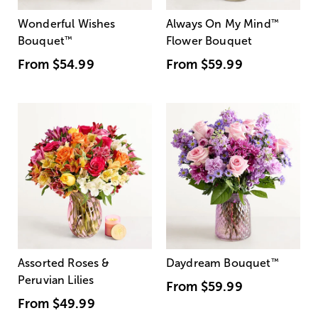
Wonderful Wishes
Always On My Mind
™
Bouquet
™
Flower Bouquet
From
$54.99
From
$59.99
Assorted Roses &
Daydream Bouquet
™
Peruvian Lilies
From
$59.99
From
$49.99