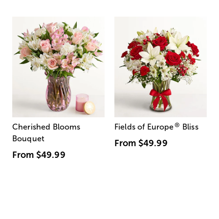
®
Cherished Blooms
Fields of Europe
Bliss
Bouquet
From
$49.99
From
$49.99