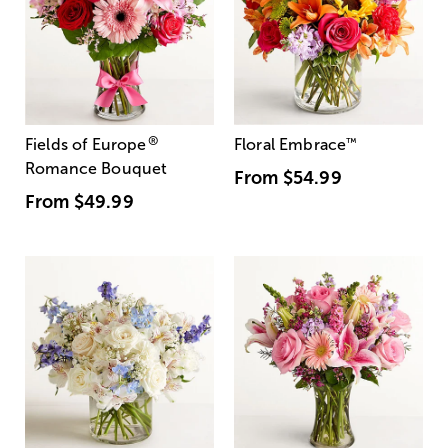
®
Fields of Europe
Floral Embrace
™
Romance Bouquet
From
$54.99
From
$49.99