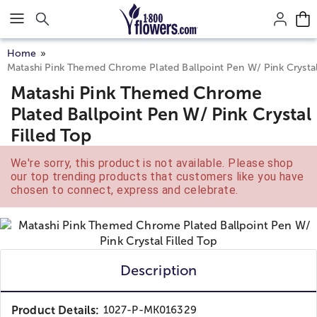
Click here to skip to main page content.
Home
Matashi Pink Themed Chrome Plated Ballpoint Pen W/ Pink Crystal
Matashi Pink Themed Chrome
Plated Ballpoint Pen W/ Pink Crystal
Filled Top
We're sorry, this product is not available. Please shop
our top trending products that customers like you have
chosen to connect, express and celebrate.
Description
Product Details:
1027-P-MK016329