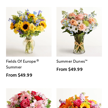
®
Fields Of Europe
Summer Dunes
™
Summer
From
$49.99
From
$49.99