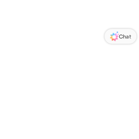
ORATE
FOLLOW US
Us
Responsibility
s
 Media