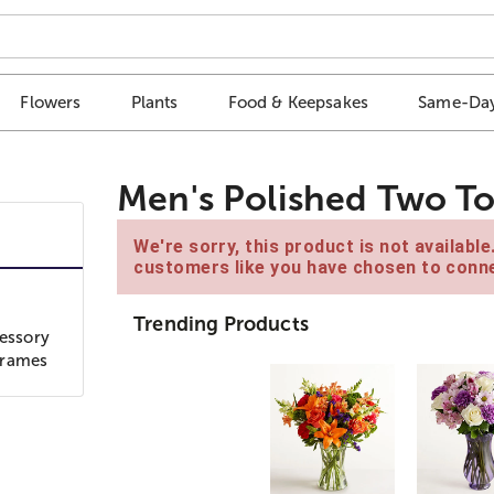
Flowers
Plants
Food & Keepsakes
Same-Day
Men's Polished Two To
We're sorry, this product is not availabl
customers like you have chosen to conne
Trending Products
cessory
 frames