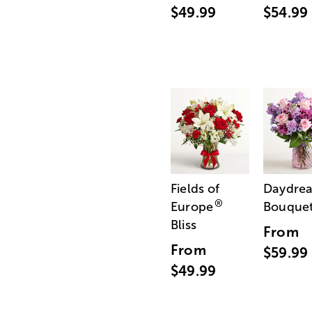
$49.99
$54.99
Fields of
Daydre
®
Europe
Bouque
Bliss
From
From
$59.99
$49.99