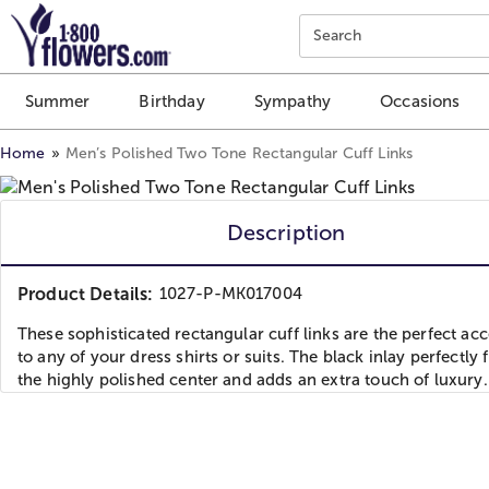
Click here to skip to main page content.
Search
Summer
Birthday
Sympathy
Occasions
Home
Men’s Polished Two Tone Rectangular Cuff Links
Description
Product Details:
1027-P-MK017004
These sophisticated rectangular cuff links are the perfect ac
to any of your dress shirts or suits. The black inlay perfectly
the highly polished center and adds an extra touch of luxury.