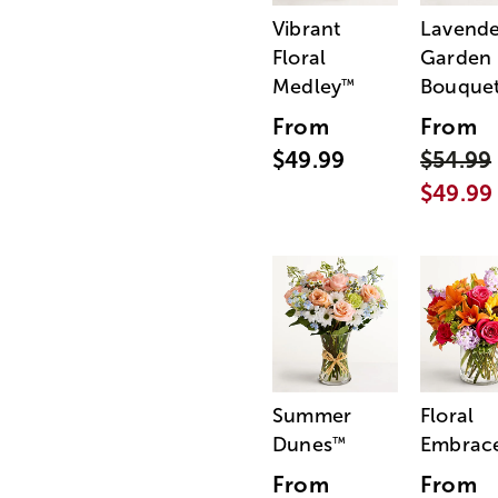
Vibrant
Lavende
Floral
Garden
Medley
Bouque
™
From
From
$49.99
$54.99
$49.99
Summer
Floral
Dunes
Embrac
™
From
From