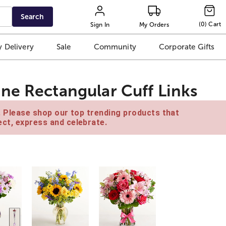
Search
(
0
)
Cart
Sign In
My Orders
 Delivery
Sale
Community
Corporate Gifts
ne Rectangular Cuff Links
e. Please shop our top trending products that
ct, express and celebrate.