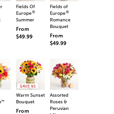
r
Fields Of
Fields of
®
®
Europe
Europe
t
Summer
Romance
Bouquet
From
From
$49.99
$49.99
SAVE $5
Warm Sunset
Assorted
e
Bouquet
Roses &
™
Peruvian
From