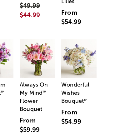
Lilies
$49.99
From
$44.99
$54.99
am
Always On
Wonderful
t
My Mind
Wishes
™
™
Flower
Bouquet
™
Bouquet
From
From
$54.99
$59.99