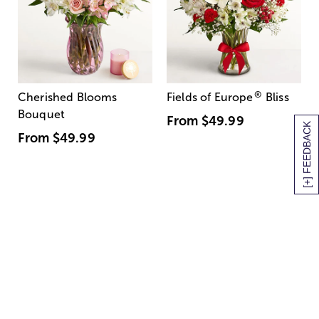
®
Cherished Blooms
Fields of Europe
Bliss
Bouquet
From
$49.99
[+] FEEDBACK
From
$49.99