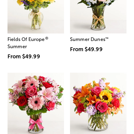
®
Fields Of Europe
Summer Dunes
™
Summer
From
$49.99
From
$49.99