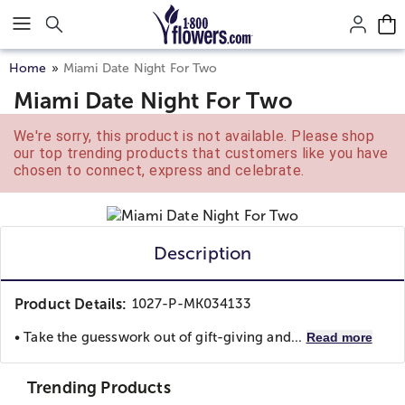
Click here to skip to main page content.
Home
Miami Date Night For Two
Miami Date Night For Two
We're sorry, this product is not available. Please shop
our top trending products that customers like you have
chosen to connect, express and celebrate.
Description
Product Details:
1027-P-MK034133
• Take the guesswork out of gift-giving and...
Read more
Trending Products