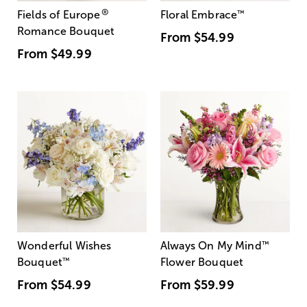
®
Fields of Europe
Floral Embrace
™
Romance Bouquet
From
$54.99
From
$49.99
Wonderful Wishes
Always On My Mind
™
Bouquet
™
Flower Bouquet
From
$54.99
From
$59.99