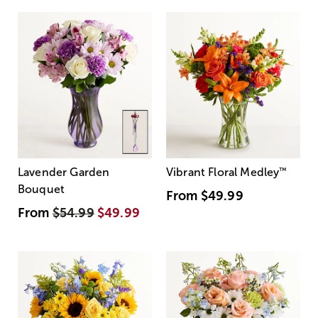
Lavender Garden
Vibrant Floral Medley
™
Bouquet
From
$49.99
From
$54.99
$49.99