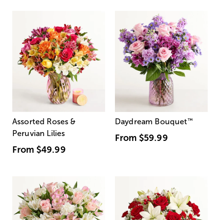
Assorted Roses &
Daydream Bouquet
™
Peruvian Lilies
From
$59.99
From
$49.99