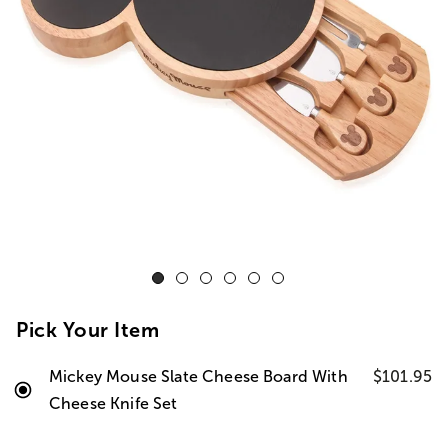
Pick Your Item
Mickey Mouse Slate Cheese Board With
$101.95
Cheese Knife Set