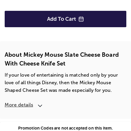
Add To
Cart
About Mickey Mouse Slate Cheese Board
With Cheese Knife Set
If your love of entertaining is matched only by your
love of all things Disney, then the Mickey Mouse
Shaped Cheese Set was made especially for you.
More details
Promotion Codes are not accepted on this item.