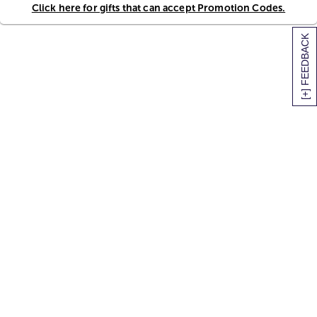
Click here for gifts that can accept Promotion Codes.
[+] FEEDBACK
SITEMAP
HELP
TRACK MY ORDER