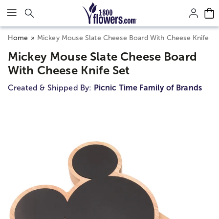
Click here to skip to main page content.
Home
Mickey Mouse Slate Cheese Board With Cheese Knife Se
Mickey Mouse Slate Cheese Board
With Cheese Knife Set
Created & Shipped By:
Picnic Time Family of Brands