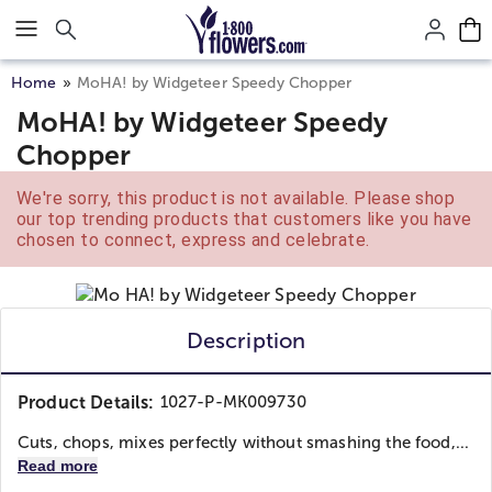
Click here to skip to main page content.
Home
MoHA! by Widgeteer Speedy Chopper
MoHA! by Widgeteer Speedy
Chopper
We're sorry, this product is not available. Please shop
our top trending products that customers like you have
chosen to connect, express and celebrate.
Description
Product Details:
1027-P-MK009730
Cuts, chops, mixes perfectly without smashing the food,...
Read more