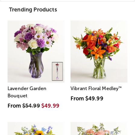
Trending Products
Lavender Garden
Vibrant Floral Medley
™
Bouquet
From
$49.99
From
$54.99
$49.99