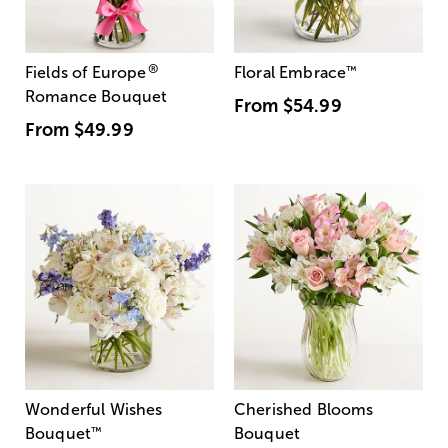
®
Fields of Europe
Floral Embrace
™
Romance Bouquet
From
$54.99
From
$49.99
Wonderful Wishes
Cherished Blooms
Bouquet
™
Bouquet