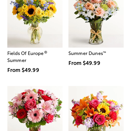
®
Fields Of Europe
Summer Dunes
™
Summer
From
$49.99
From
$49.99