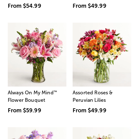
From
$54.99
From
$49.99
Always On My Mind
™
Assorted Roses &
Flower Bouquet
Peruvian Lilies
From
$59.99
From
$49.99