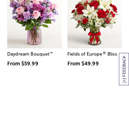
®
Daydream Bouquet
™
Fields of Europe
Bliss
[+] FEEDBACK
From
$59.99
From
$49.99