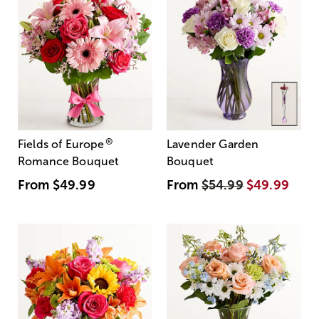
®
Fields of Europe
Lavender Garden
Romance Bouquet
Bouquet
From
$49.99
From
$54.99
$49.99