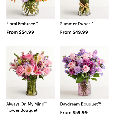
Floral Embrace
™
Summer Dunes
™
From
$54.99
From
$49.99
Always On My Mind
™
Daydream Bouquet
™
Flower Bouquet
From
$59.99