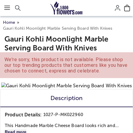
Click here to skip to main page content.
Home
Gauri Kohli Moonlight Marble Serving Board With Knives
Gauri Kohli Moonlight Marble
Serving Board With Knives
We're sorry, this product is not available. Please shop
our top trending products that customers like you have
chosen to connect, express and celebrate.
Description
Product Details:
1027-P-MK022960
This Handmade Marble Cheese Board looks rich and...
Read more