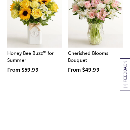
Honey Bee Buzz
™
for
Cherished Blooms
Summer
Bouquet
[+] FEEDBACK
From
$59.99
From
$49.99