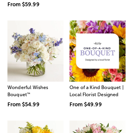
From
$59.99
Wonderful Wishes
One of a Kind Bouquet |
Bouquet
™
Local Florist Designed
From
$54.99
From
$49.99