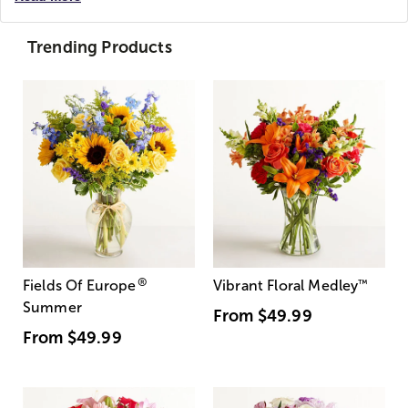
Trending Products
®
Fields Of Europe
Vibrant Floral Medley
™
Summer
From
$49.99
From
$49.99