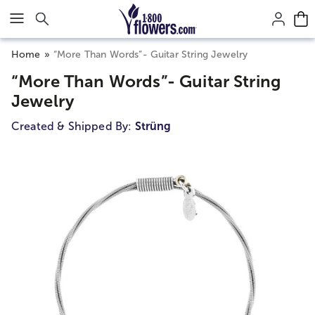
Click here to skip to main page content.
Home
“More Than Words”- Guitar String Jewelry
“More Than Words”- Guitar String
Jewelry
Created & Shipped By:
Strüng