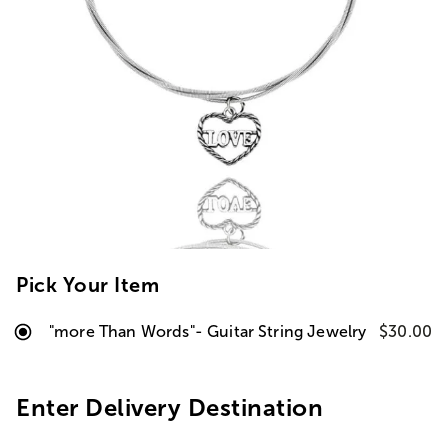
Pick Your Item
"more Than Words"- Guitar String Jewelry
$30.00
Enter Delivery Destination