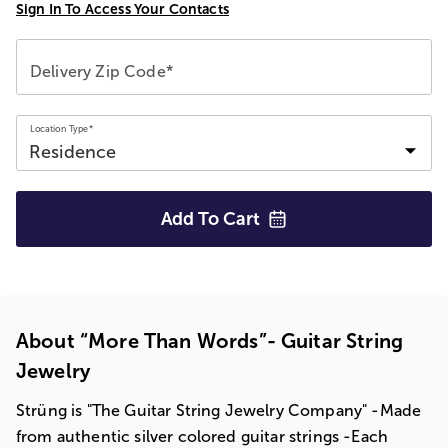
Sign In To Access Your Contacts
Delivery Zip Code*
Location Type*
Add To
Cart
About “More Than Words”- Guitar String
Jewelry
Strüng is "The Guitar String Jewelry Company" -Made
from authentic silver colored guitar strings -Each