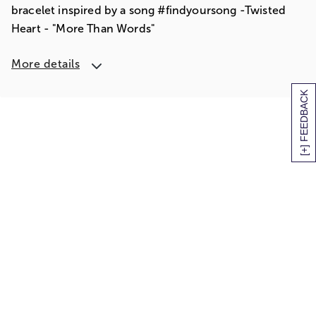
bracelet inspired by a song #findyoursong -Twisted
Heart - "More Than Words"
More details
[+] FEEDBACK