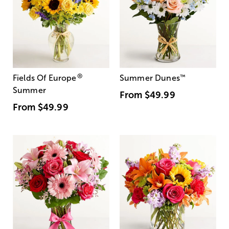
®
Fields Of Europe
Summer Dunes
™
Summer
From
$49.99
From
$49.99