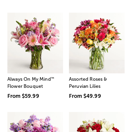
Always On My Mind
™
Assorted Roses &
Flower Bouquet
Peruvian Lilies
From
$59.99
From
$49.99