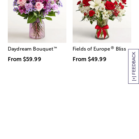
®
Daydream Bouquet
™
Fields of Europe
Bliss
[+] FEEDBACK
From
$59.99
From
$49.99