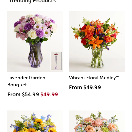
Trending Products
Lavender Garden
Vibrant Floral Medley
™
Bouquet
From
$49.99
From
$54.99
$49.99