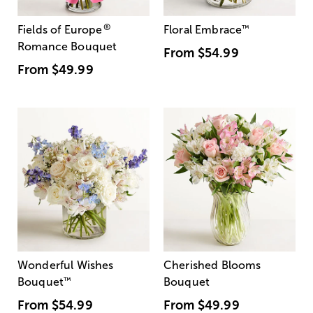
®
Fields of Europe
Floral Embrace
™
Romance Bouquet
From
$54.99
From
$49.99
Wonderful Wishes
Cherished Blooms
Bouquet
™
Bouquet
From
$54.99
From
$49.99