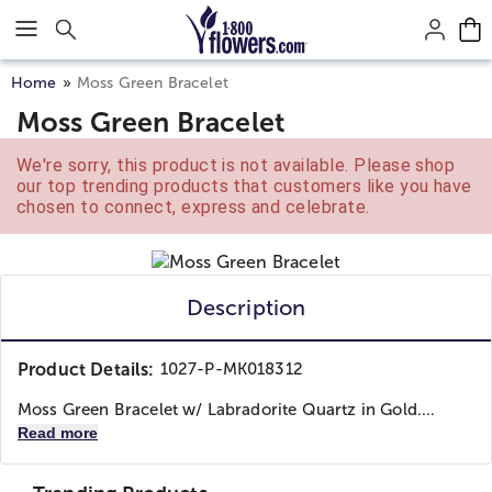
Click here to skip to main page content.
Home
Moss Green Bracelet
Moss Green Bracelet
We're sorry, this product is not available. Please shop
our top trending products that customers like you have
chosen to connect, express and celebrate.
Description
Product Details:
1027-P-MK018312
Moss Green Bracelet w/ Labradorite Quartz in Gold....
Read more