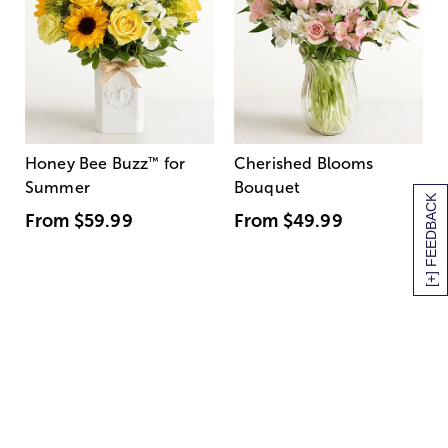
Honey Bee Buzz
™
for
Cherished Blooms
Summer
Bouquet
[+] FEEDBACK
From
$59.99
From
$49.99