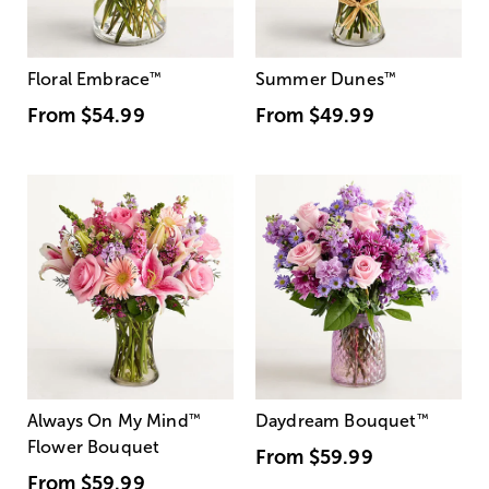
Floral Embrace
™
Summer Dunes
™
From
$54.99
From
$49.99
Always On My Mind
™
Daydream Bouquet
™
Flower Bouquet
From
$59.99
From
$59.99