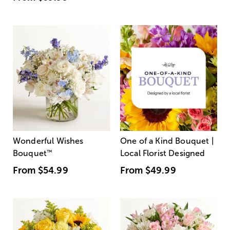
Wonderful Wishes
One of a Kind Bouquet |
Bouquet
™
Local Florist Designed
From
$54.99
From
$49.99