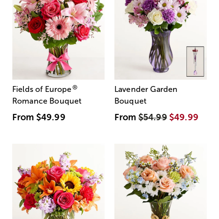
®
Fields of Europe
Lavender Garden
Romance Bouquet
Bouquet
From
$49.99
From
$54.99
$49.99