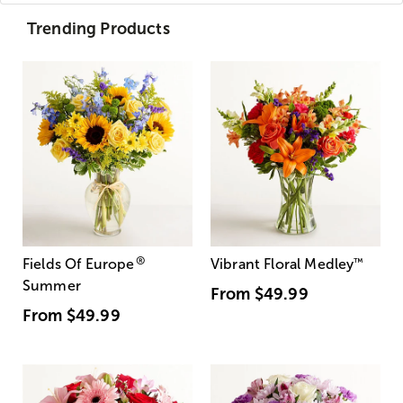
Trending Products
®
Fields Of Europe
Vibrant Floral Medley
™
Summer
From
$49.99
From
$49.99