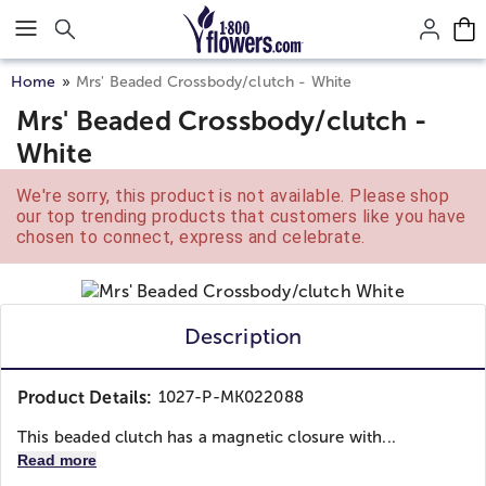
Click here to skip to main page content.
Home
Mrs' Beaded Crossbody/clutch - White
Mrs' Beaded Crossbody/clutch -
White
We're sorry, this product is not available. Please shop
our top trending products that customers like you have
chosen to connect, express and celebrate.
Description
Product Details:
1027-P-MK022088
This beaded clutch has a magnetic closure with...
Read more