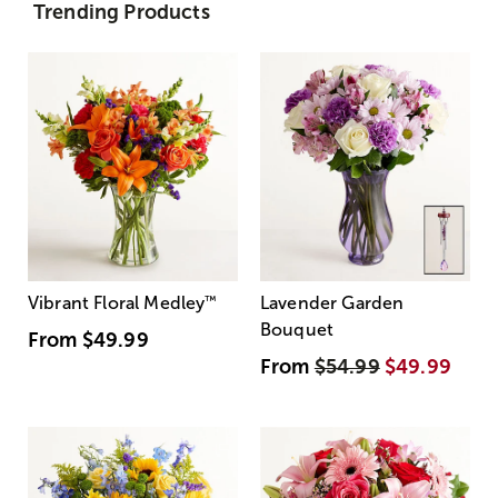
Trending Products
Vibrant Floral Medley
™
Lavender Garden
Bouquet
From
$49.99
From
$54.99
$49.99