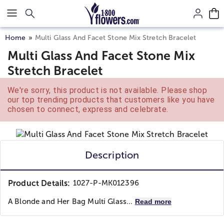
Click here to skip to main page content.
Home
Multi Glass And Facet Stone Mix Stretch Bracelet
Multi Glass And Facet Stone Mix
Stretch Bracelet
We're sorry, this product is not available. Please shop
our top trending products that customers like you have
chosen to connect, express and celebrate.
Description
Product Details:
1027-P-MK012396
A Blonde and Her Bag
Multi Glass...
Read more