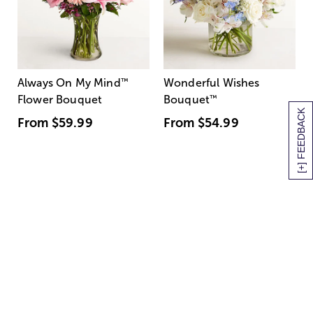
Always On My Mind
™
Wonderful Wishes
Flower Bouquet
Bouquet
™
[+] FEEDBACK
From
$59.99
From
$54.99