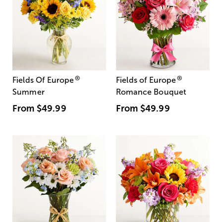
®
®
Fields Of Europe
Fields of Europe
Summer
Romance Bouquet
From
$49.99
From
$49.99