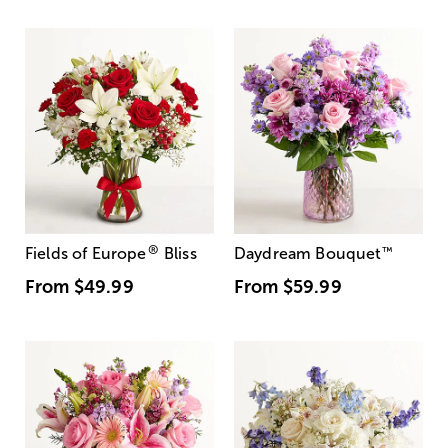
®
Fields of Europe
Bliss
Daydream Bouquet
™
From
$49.99
From
$59.99