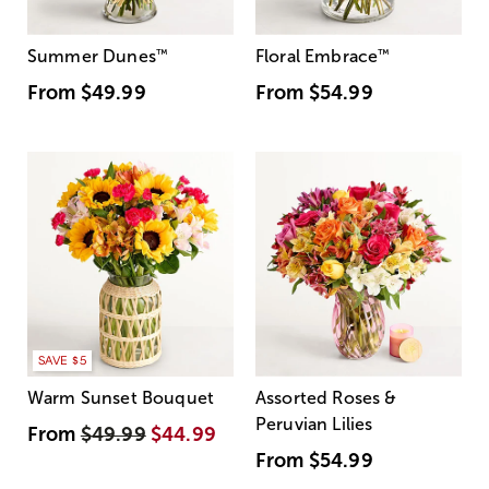
Summer Dunes
™
Floral Embrace
™
From
$49.99
From
$54.99
SAVE $5
Warm Sunset Bouquet
Assorted Roses &
Peruvian Lilies
From
$49.99
$44.99
From
$54.99