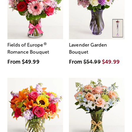
®
Fields of Europe
Lavender Garden
Romance Bouquet
Bouquet
From
$49.99
From
$54.99
$49.99