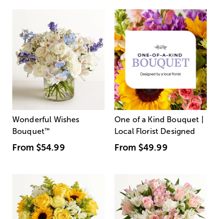
Wonderful Wishes
One of a Kind Bouquet |
Bouquet
™
Local Florist Designed
From
$54.99
From
$49.99