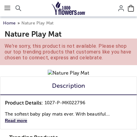
Click here to skip to main page content.
Home
Nature Play Mat
Nature Play Mat
We're sorry, this product is not available. Please shop
our top trending products that customers like you have
chosen to connect, express and celebrate.
Description
Product Details:
1027-P-MK022796
The softest baby play mats ever. With beautiful...
Read more