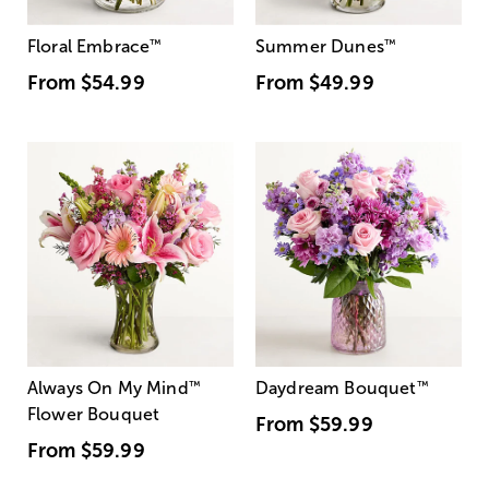
Floral Embrace
™
Summer Dunes
™
From
$54.99
From
$49.99
Always On My Mind
™
Daydream Bouquet
™
Flower Bouquet
From
$59.99
From
$59.99