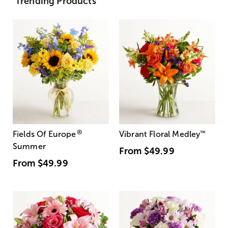
Trending Products
®
Fields Of Europe
Vibrant Floral Medley
™
Summer
From
$49.99
From
$49.99