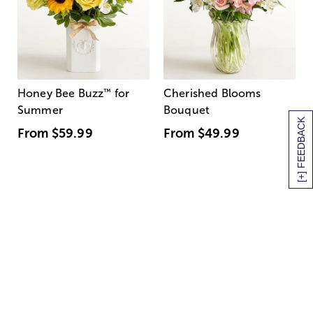
Honey Bee Buzz
™
for
Cherished Blooms
Summer
Bouquet
[+] FEEDBACK
From
$59.99
From
$49.99