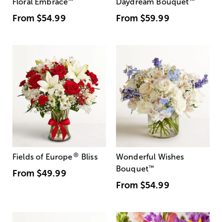
Floral Embrace
™
Daydream Bouquet
™
From
$54.99
From
$59.99
®
Fields of Europe
Bliss
Wonderful Wishes
Bouquet
™
From
$49.99
From
$54.99