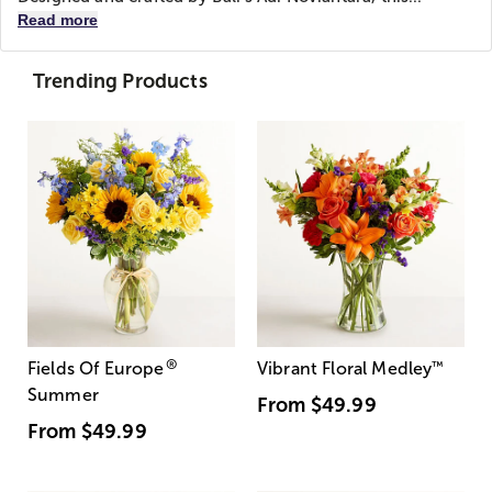
Read more
Trending Products
®
Fields Of Europe
Vibrant Floral Medley
™
Summer
From
$49.99
From
$49.99