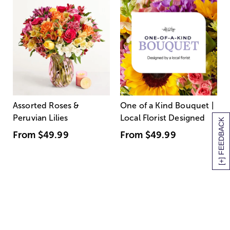
Assorted Roses &
One of a Kind Bouquet |
Peruvian Lilies
Local Florist Designed
[+] FEEDBACK
From
$49.99
From
$49.99