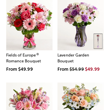
®
Fields of Europe
Lavender Garden
Romance Bouquet
Bouquet
From
$49.99
From
$54.99
$49.99