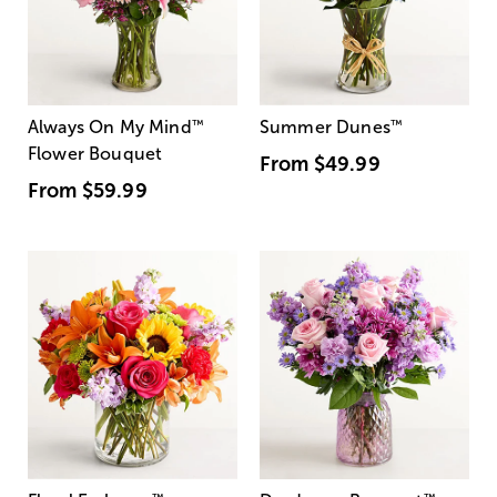
Always On My Mind
™
Summer Dunes
™
Flower Bouquet
From
$49.99
From
$59.99