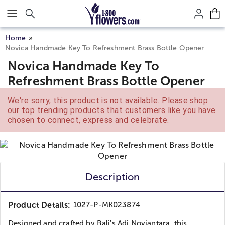
Click here to skip to main page content.
Home
Novica Handmade Key To Refreshment Brass Bottle Opener
Novica Handmade Key To
Refreshment Brass Bottle Opener
We're sorry, this product is not available. Please shop
our top trending products that customers like you have
chosen to connect, express and celebrate.
Description
Product Details:
1027-P-MK023874
Designed and crafted by Bali's Adi Noviantara, this...