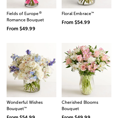
®
Fields of Europe
Floral Embrace
™
Romance Bouquet
From
$54.99
From
$49.99
Wonderful Wishes
Cherished Blooms
Bouquet
™
Bouquet
From
$54.99
From
$49.99