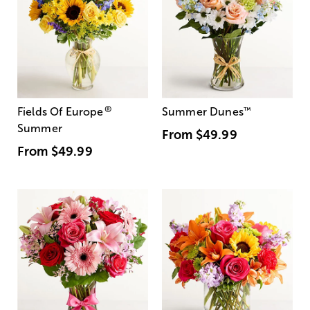
®
Fields Of Europe
Summer Dunes
™
Summer
From
$49.99
From
$49.99