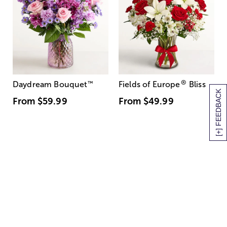
®
Daydream Bouquet
™
Fields of Europe
Bliss
[+] FEEDBACK
From
$59.99
From
$49.99