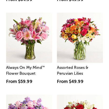
Always On My Mind
™
Assorted Roses &
Flower Bouquet
Peruvian Lilies
From
$59.99
From
$49.99