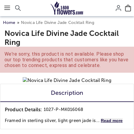
Click here to skip to main page content.
Home
Novica Life Divine Jade Cocktail Ring
Novica Life Divine Jade Cocktail
Ring
We're sorry, this product is not available. Please shop
our top trending products that customers like you have
chosen to connect, express and celebrate.
Description
Product Details:
1027-P-MK016068
Framed in sterling silver, light green jade is...
Read more