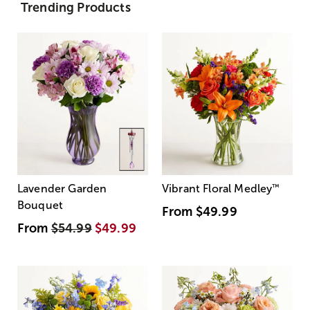
Trending Products
Lavender Garden
Vibrant Floral Medley
™
Bouquet
From
$49.99
From
$54.99
$49.99