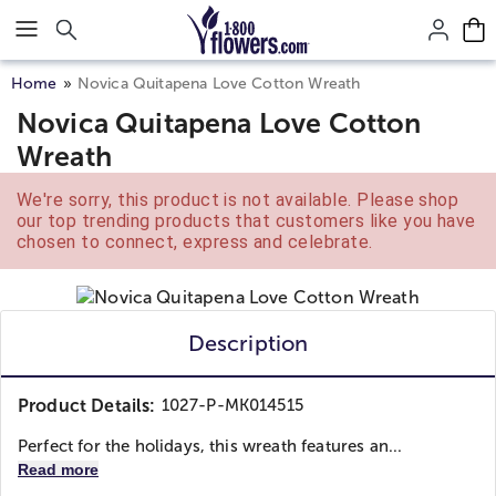
Click here to skip to main page content.
Home
Novica Quitapena Love Cotton Wreath
Novica Quitapena Love Cotton
Wreath
We're sorry, this product is not available. Please shop
our top trending products that customers like you have
chosen to connect, express and celebrate.
Description
Product Details:
1027-P-MK014515
Perfect for the holidays, this wreath features an...
Read more