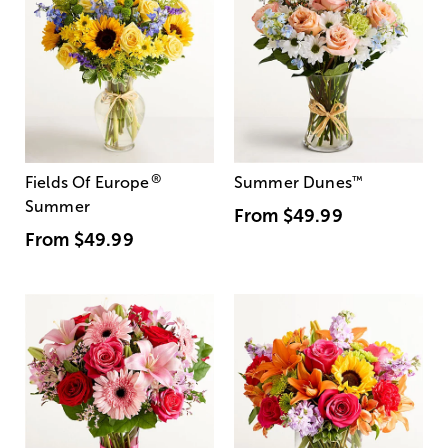
®
Fields Of Europe
Summer Dunes
™
Summer
From
$49.99
From
$49.99