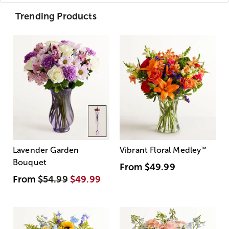
Trending Products
Lavender Garden
Vibrant Floral Medley
™
Bouquet
From
$49.99
From
$54.99
$49.99