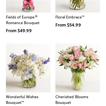
®
Fields of Europe
Floral Embrace
™
Romance Bouquet
From
$54.99
From
$49.99
Wonderful Wishes
Cherished Blooms
Bouquet
™
Bouquet