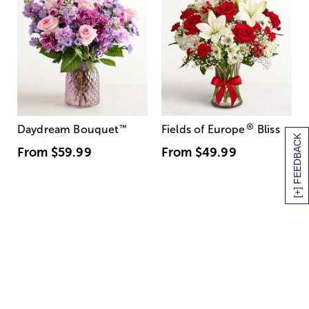
®
Daydream Bouquet
™
Fields of Europe
Bliss
[+] FEEDBACK
From
$59.99
From
$49.99