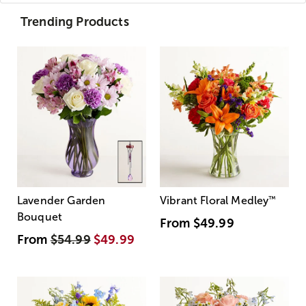
Trending Products
Lavender Garden
Vibrant Floral Medley
™
Bouquet
From
$49.99
From
$54.99
$49.99