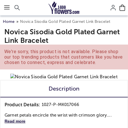
Click here to skip to main page content.
Home
Novica Sisodia Gold Plated Garnet Link Bracelet
Novica Sisodia Gold Plated Garnet
Link Bracelet
We're sorry, this product is not available. Please shop
our top trending products that customers like you have
chosen to connect, express and celebrate.
Description
Product Details:
1027-P-MK017066
Garnet petals encircle the wrist with crimson glory....
Read more