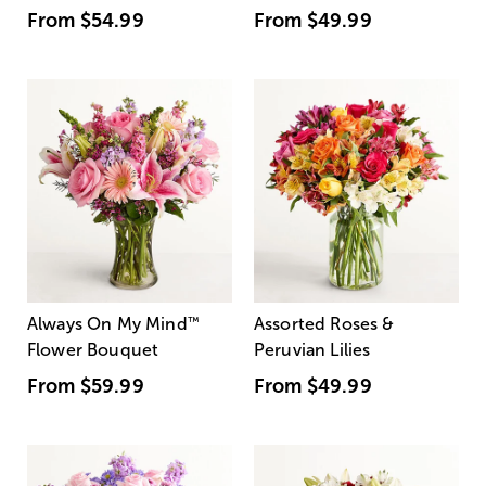
From
$54.99
From
$49.99
Always On My Mind
™
Assorted Roses &
Flower Bouquet
Peruvian Lilies
From
$59.99
From
$49.99