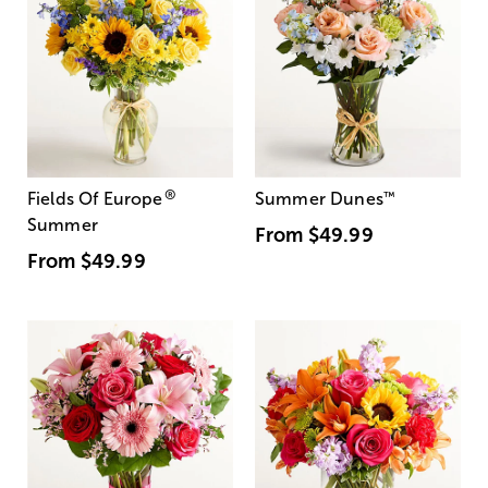
®
Fields Of Europe
Summer Dunes
™
Summer
From
$49.99
From
$49.99