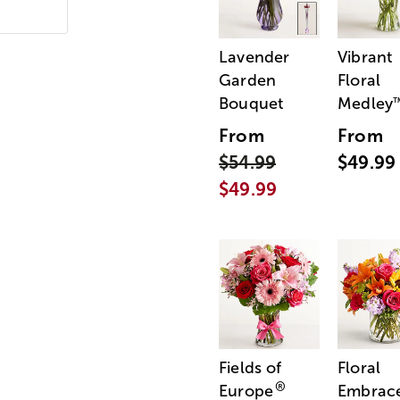
Lavender
Vibrant
Garden
Floral
Bouquet
Medley
From
From
$54.99
$49.99
$49.99
Fields of
Floral
®
Europe
Embrac