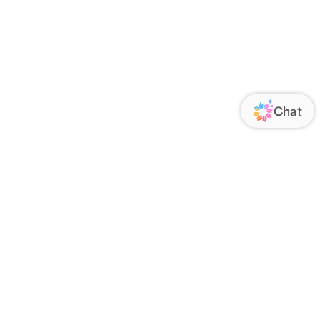
ORATE
FOLLOW US
Us
Responsibility
s