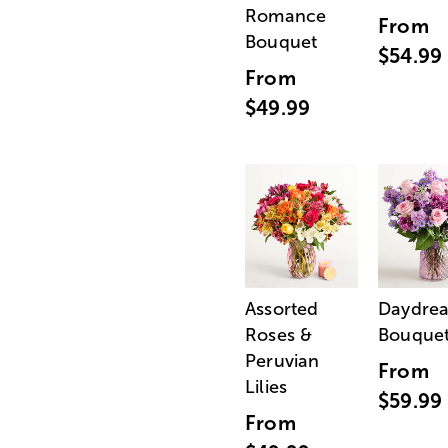
Romance
From
Bouquet
$54.99
From
$49.99
Assorted
Daydre
Roses &
Bouque
Peruvian
From
Lilies
$59.99
From