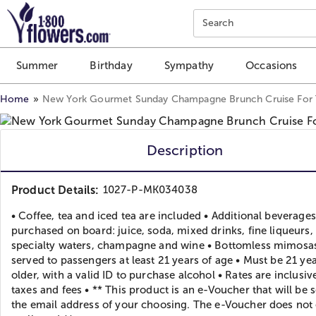
Click here to skip to main page content.
Search
Summer
Birthday
Sympathy
Occasions
Home
New York Gourmet Sunday Champagne Brunch Cruise For
Description
Product Details:
1027-P-MK034038
• Coffee, tea and iced tea are included • Additional beverage
purchased on board: juice, soda, mixed drinks, fine liqueurs,
specialty waters, champagne and wine • Bottomless mimosas
served to passengers at least 21 years of age • Must be 21 yea
older, with a valid ID to purchase alcohol • Rates are inclusiv
taxes and fees • ** This product is an e-Voucher that will be s
the email address of your choosing. The e-Voucher does not 