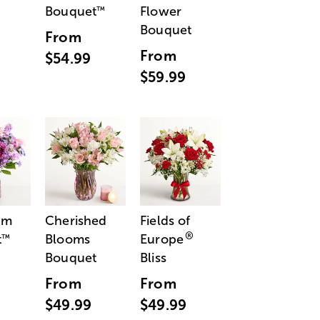
Bouquet
Flower
™
Bouquet
From
From
$54.99
$59.99
am
Cherished
Fields of
®
t
Blooms
Europe
™
Bouquet
Bliss
From
From
$49.99
$49.99