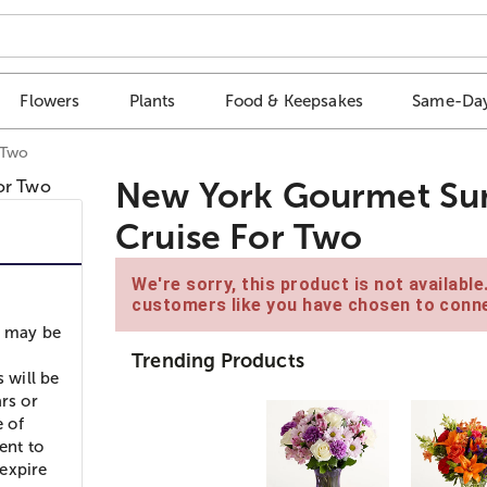
Flowers
Plants
Food & Keepsakes
Same-Day
 Two
New York Gourmet S
Cruise For Two
We're sorry, this product is not availabl
customers like you have chosen to conne
s may be
Trending Products
 will be
rs or
e of
ent to
expire