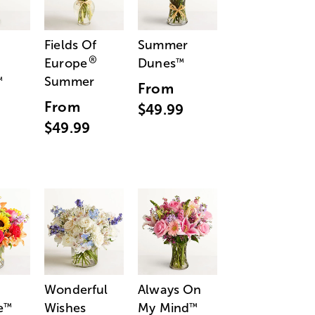
Fields Of
Summer
®
Europe
Dunes
™
Summer
™
From
From
$49.99
$49.99
Wonderful
Always On
e
Wishes
My Mind
™
™