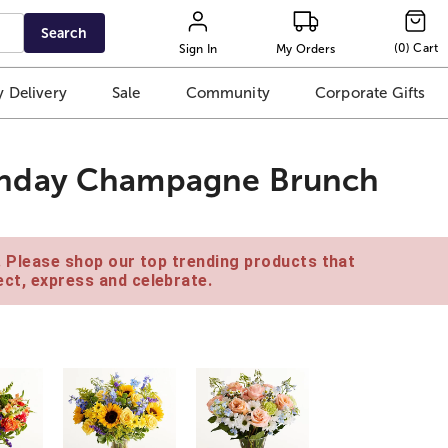
Search
(
0
)
Cart
Sign In
My Orders
 Delivery
Sale
Community
Corporate Gifts
unday Champagne Brunch
e. Please shop our top trending products that
ct, express and celebrate.