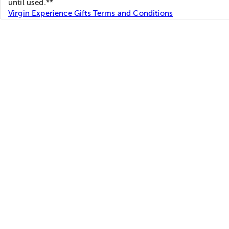
until used.**
Virgin Experience Gifts Terms and Conditions