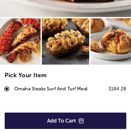
Pick Your Item
Omaha Steaks Surf And Turf Meal
$184.28
Add To
Cart