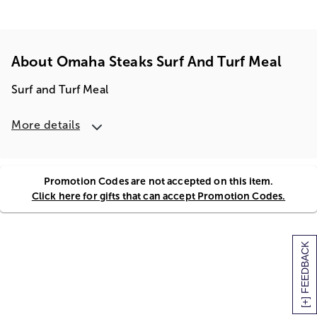
About Omaha Steaks Surf And Turf Meal
Surf and Turf Meal
More details
Promotion Codes are not accepted on this item.
Click here for gifts that can accept Promotion Codes.
[+] FEEDBACK