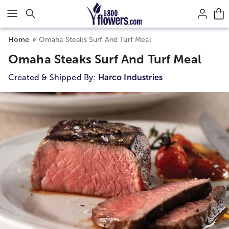
Click here to skip to main page content.
Home
Omaha Steaks Surf And Turf Meal
Omaha Steaks Surf And Turf Meal
Created & Shipped By:
Harco Industries