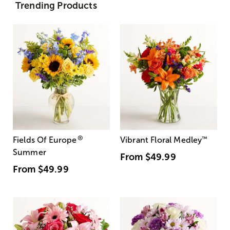
Trending Products
®
Fields Of Europe
Vibrant Floral Medley
™
Summer
From
$49.99
From
$49.99