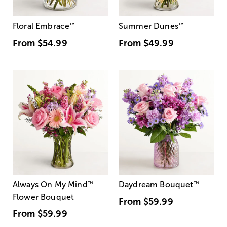
Floral Embrace
™
Summer Dunes
™
From
$54.99
From
$49.99
Always On My Mind
™
Daydream Bouquet
™
Flower Bouquet
From
$59.99
From
$59.99