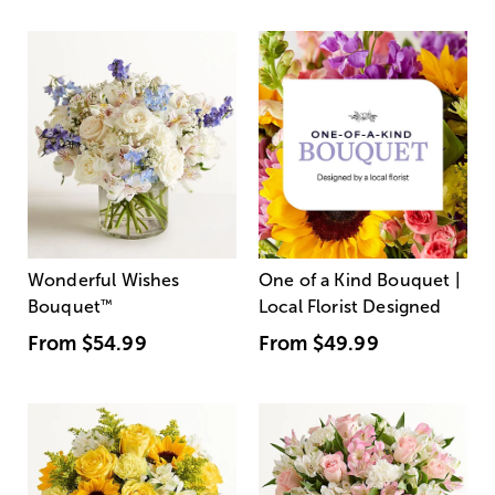
Wonderful Wishes
One of a Kind Bouquet |
Bouquet
™
Local Florist Designed
From
$54.99
From
$49.99