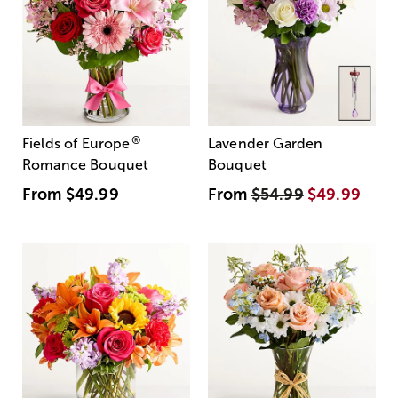
®
Fields of Europe
Lavender Garden
Romance Bouquet
Bouquet
From
$49.99
From
$54.99
$49.99