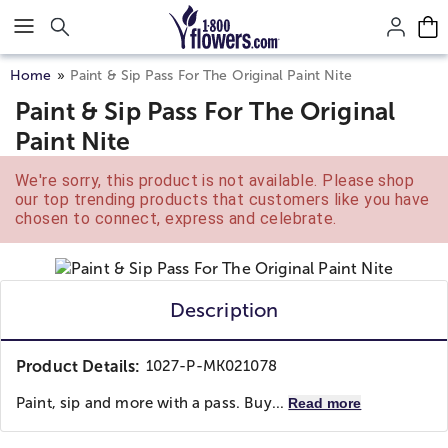
Click here to skip to main page content.
Home
Paint & Sip Pass For The Original Paint Nite
Paint & Sip Pass For The Original
Paint Nite
We're sorry, this product is not available. Please shop
our top trending products that customers like you have
chosen to connect, express and celebrate.
Description
Product Details:
1027-P-MK021078
Paint, sip and more with a pass. Buy...
Read more