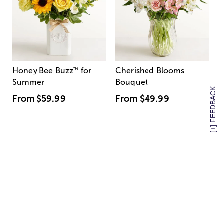
Honey Bee Buzz
™
for
Cherished Blooms
Summer
Bouquet
[+] FEEDBACK
From
$59.99
From
$49.99