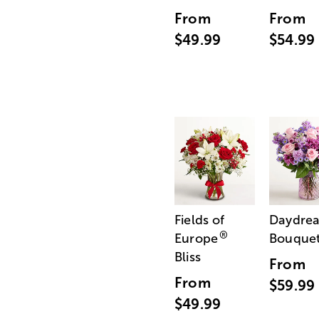
From
From
$49.99
$54.99
Fields of
Daydre
®
Europe
Bouque
Bliss
From
From
$59.99
$49.99