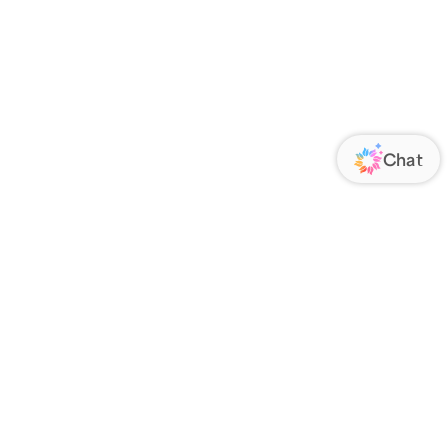
ORATE
FOLLOW US
Us
Responsibility
s