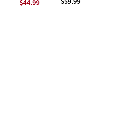
$59.99
$44.99