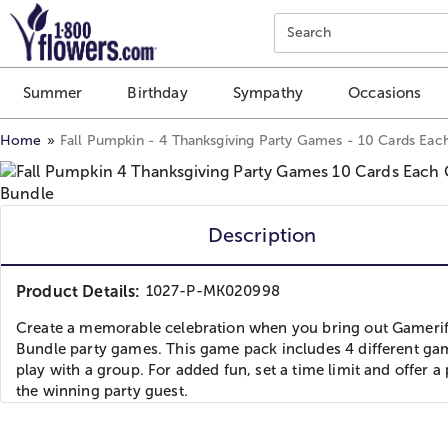
Click here to skip to main page content.
Search
Summer
Birthday
Sympathy
Occasions
Home
Fall Pumpkin - 4 Thanksgiving Party Games - 10 Cards Eac
Description
Product Details:
1027-P-MK020998
Create a memorable celebration when you bring out Gamerif
Bundle party games. This game pack includes 4 different ga
play with a group. For added fun, set a time limit and offer a 
the winning party guest.