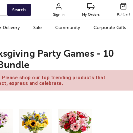
Search
(
0
)
Cart
Sign In
My Orders
 Delivery
Sale
Community
Corporate Gifts
ksgiving Party Games - 10
 Bundle
e. Please shop our top trending products that
ct, express and celebrate.