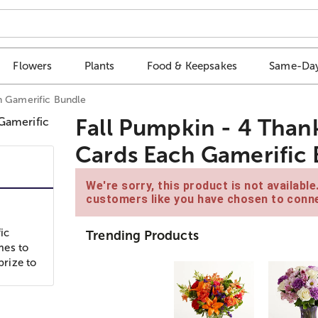
Flowers
Plants
Food & Keepsakes
Same-Day
h Gamerific Bundle
Fall Pumpkin - 4 Than
Cards Each Gamerific
We're sorry, this product is not availabl
customers like you have chosen to conne
ic
Trending Products
mes to
prize to