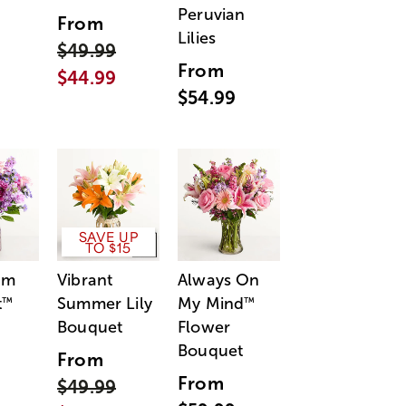
Peruvian
From
Lilies
$49.99
From
$44.99
$54.99
SAVE UP
TO $15
am
Vibrant
Always On
t
Summer Lily
My Mind
™
™
Bouquet
Flower
Bouquet
From
From
$49.99