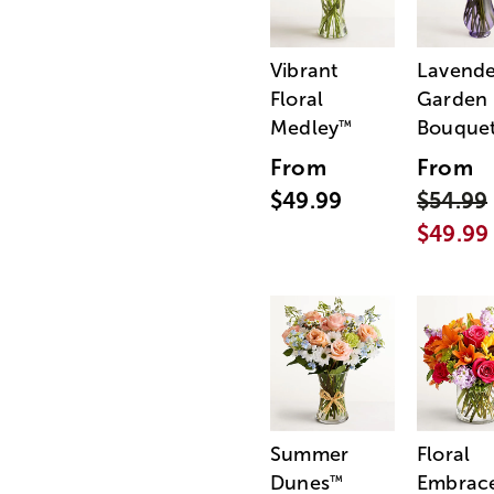
Vibrant
Lavende
Floral
Garden
Medley
Bouque
™
From
From
$49.99
$54.99
$49.99
Summer
Floral
Dunes
Embrac
™