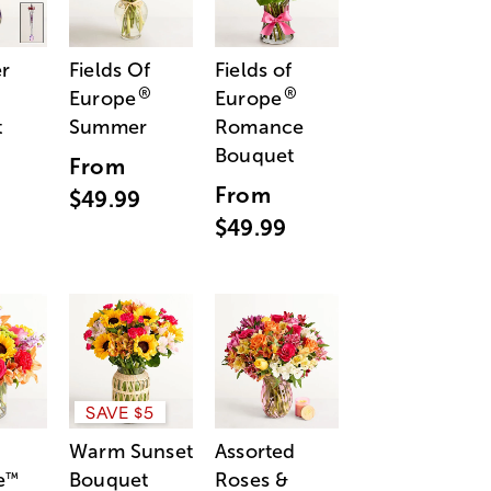
r
Fields Of
Fields of
®
®
Europe
Europe
t
Summer
Romance
Bouquet
From
From
$49.99
$49.99
SAVE $5
Warm Sunset
Assorted
e
Bouquet
Roses &
™