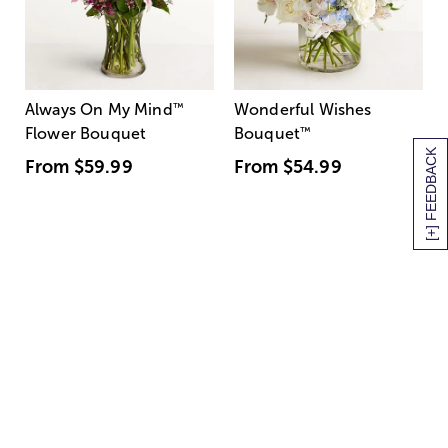
Always On My Mind
™
Wonderful Wishes
Flower Bouquet
Bouquet
™
[+] FEEDBACK
From
$59.99
From
$54.99