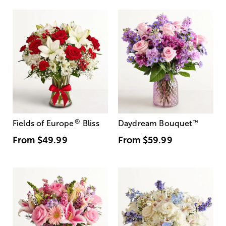
®
Fields of Europe
Bliss
Daydream Bouquet
™
From
$49.99
From
$59.99