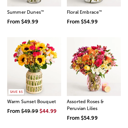
Summer Dunes
™
Floral Embrace
™
From
$49.99
From
$54.99
SAVE $5
Warm Sunset Bouquet
Assorted Roses &
Peruvian Lilies
From
$49.99
$44.99
From
$54.99