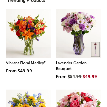
Trending Products
Vibrant Floral Medley
™
Lavender Garden
Bouquet
From
$49.99
From
$54.99
$49.99