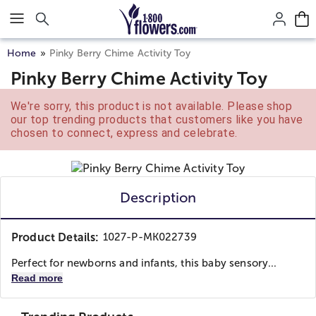
Click here to skip to main page content.
Home
Pinky Berry Chime Activity Toy
Pinky Berry Chime Activity Toy
We're sorry, this product is not available. Please shop
our top trending products that customers like you have
chosen to connect, express and celebrate.
Description
Product Details:
1027-P-MK022739
Perfect for newborns and infants, this baby sensory...
Read more