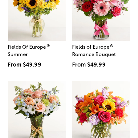
®
®
Fields Of Europe
Fields of Europe
Summer
Romance Bouquet
From
$49.99
From
$49.99