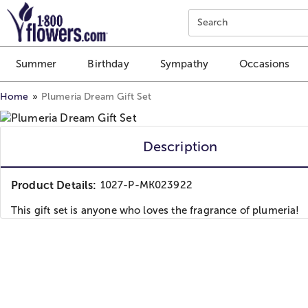
Click here to skip to main page content.
Search
Summer
Birthday
Sympathy
Occasions
Home
Plumeria Dream Gift Set
Description
Product Details:
1027-P-MK023922
This gift set is anyone who loves the fragrance of plumeria!