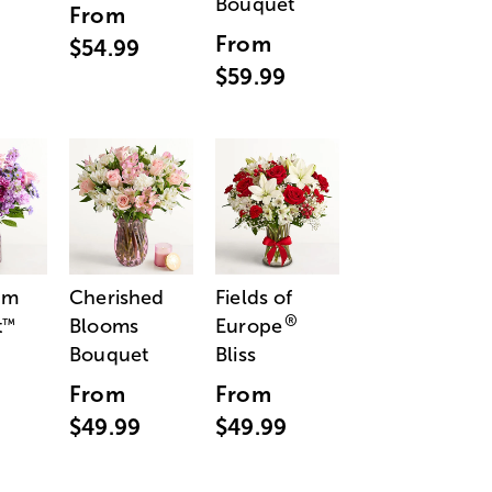
Bouquet
From
From
$54.99
$59.99
am
Cherished
Fields of
®
t
Blooms
Europe
™
Bouquet
Bliss
From
From
$49.99
$49.99