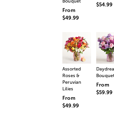
Bouquet
$54.99
From
$49.99
Assorted
Daydre
Roses &
Bouque
Peruvian
From
Lilies
$59.99
From
$49.99