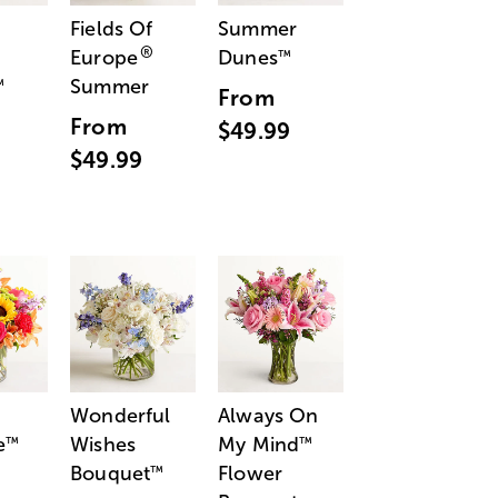
Fields Of
Summer
®
Europe
Dunes
™
Summer
™
From
From
$49.99
$49.99
Wonderful
Always On
e
Wishes
My Mind
™
™
Bouquet
Flower
™