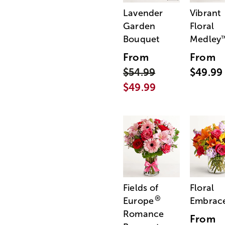
Lavender
Vibrant
Garden
Floral
Bouquet
Medley
From
From
$54.99
$49.99
$49.99
Fields of
Floral
®
Europe
Embrac
Romance
From