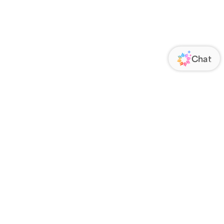
ORATE
FOLLOW US
Us
Responsibility
s
 Media