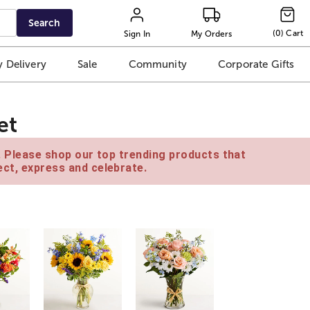
Search
(
0
)
Cart
Sign In
My Orders
 Delivery
Sale
Community
Corporate Gifts
et
e. Please shop our top trending products that
ct, express and celebrate.