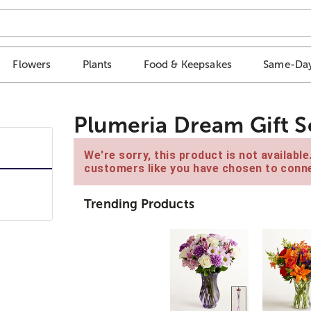
Flowers
Plants
Food & Keepsakes
Same-Day
Plumeria Dream Gift S
We're sorry, this product is not availabl
customers like you have chosen to conne
Trending Products