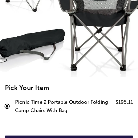
Pick Your Item
Picnic Time 2 Portable Outdoor Folding
$195.11
Camp Chairs With Bag