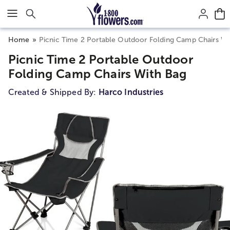
Click here to skip to main page content.
Home
Picnic Time 2 Portable Outdoor Folding Camp Chairs Wi
Picnic Time 2 Portable Outdoor
Folding Camp Chairs With Bag
Created & Shipped By:
Harco Industries