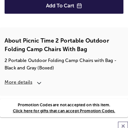
Add To
Cart
About Picnic Time 2 Portable Outdoor
Folding Camp Chairs With Bag
2 Portable Outdoor Folding Camp Chairs with Bag -
Black and Gray (Boxed)
More details
Promotion Codes are not accepted on this item.
Click here for gifts that can accept Promotion Codes.