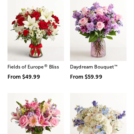
®
Fields of Europe
Bliss
Daydream Bouquet
™
From
$49.99
From
$59.99