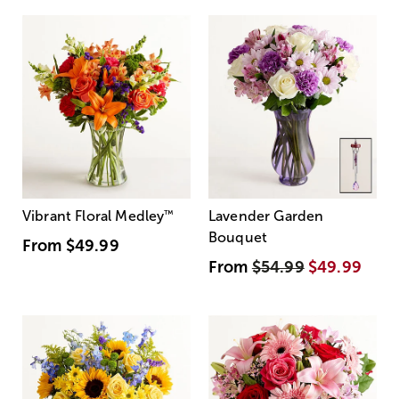
Vibrant Floral Medley
™
Lavender Garden
Bouquet
From
$49.99
From
$54.99
$49.99