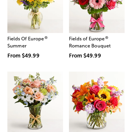
®
®
Fields Of Europe
Fields of Europe
Summer
Romance Bouquet
From
$49.99
From
$49.99