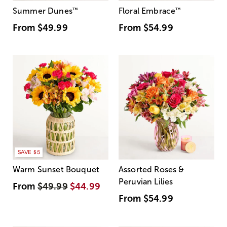
Summer Dunes
™
Floral Embrace
™
From
$49.99
From
$54.99
SAVE $5
Warm Sunset Bouquet
Assorted Roses &
Peruvian Lilies
From
$49.99
$44.99
From
$54.99