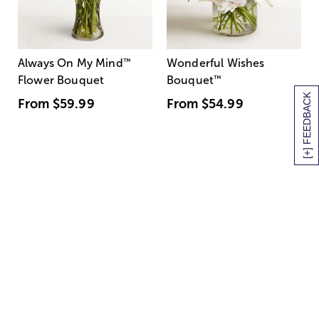
Always On My Mind
™
Wonderful Wishes
Flower Bouquet
Bouquet
™
[+] FEEDBACK
From
$59.99
From
$54.99