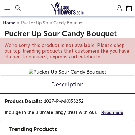
Click here to skip to main page content.
Home
Pucker Up Sour Candy Bouquet
Pucker Up Sour Candy Bouquet
We're sorry, this product is not available. Please shop
our top trending products that customers like you have
chosen to connect, express and celebrate.
Description
Product Details:
1027-P-MK035252
Indulge in the ultimate tangy treat with our...
Read more
Trending Products