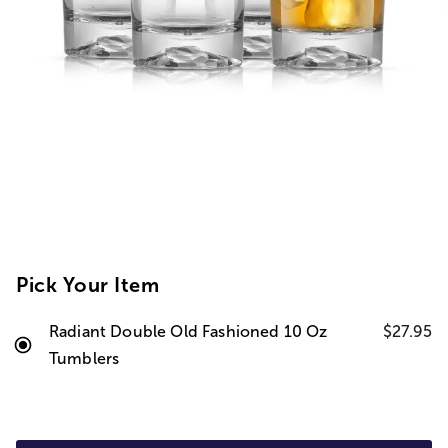
Pick Your Item
Radiant Double Old Fashioned 10 Oz
$27.95
Tumblers