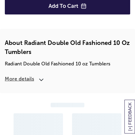
Add To
Cart
About Radiant Double Old Fashioned 10 Oz
Tumblers
Radiant Double Old Fashioned 10 oz Tumblers
More details
[+] FEEDBACK