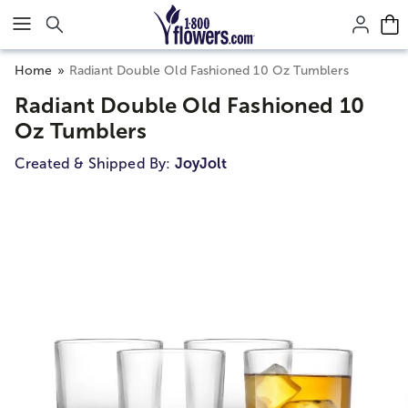
Click here to skip to main page content.
Home
Radiant Double Old Fashioned 10 Oz Tumblers
Radiant Double Old Fashioned 10
Oz Tumblers
Created & Shipped By:
JoyJolt