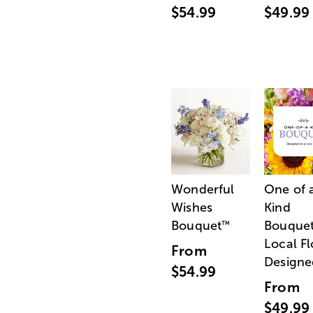
$54.99
$49.99
Wonderful
One of 
Wishes
Kind
Bouquet
Bouquet
™
Local Fl
From
Designe
$54.99
From
$49.99