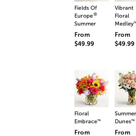
Fields Of
Vibrant
®
Europe
Floral
Summer
Medley
From
From
$49.99
$49.99
Floral
Summe
Embrace
Dunes
™
™
From
From