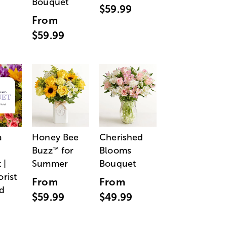
Bouquet
$59.99
From
$59.99
a
Honey Bee
Cherished
Buzz
for
Blooms
™
 |
Summer
Bouquet
orist
From
From
d
$59.99
$49.99