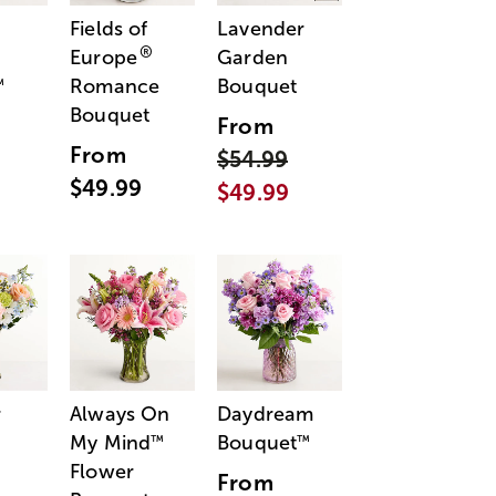
Fields of
Lavender
®
Europe
Garden
Romance
Bouquet
™
Bouquet
From
From
$54.99
$49.99
$49.99
r
Always On
Daydream
My Mind
Bouquet
™
™
Flower
From