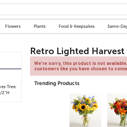
Flowers
Plants
Food & Keepsakes
Same-Day
Retro Lighted Harvest
We're sorry, this product is not availabl
customers like you have chosen to conne
Trending Products
ves Tree.
1/2"H