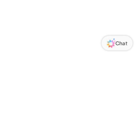
ORATE
FOLLOW US
Us
Responsibility
s