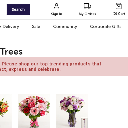
Search
(
0
)
Cart
Sign In
My Orders
 Delivery
Sale
Community
Corporate Gifts
 Trees
e. Please shop our top trending products that
ct, express and celebrate.