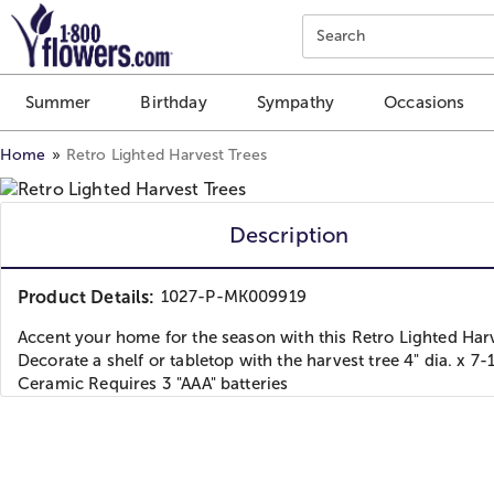
Click here to skip to main page content.
Search
Summer
Birthday
Sympathy
Occasions
Home
Retro Lighted Harvest Trees
Description
Product Details:
1027-P-MK009919
Accent your home for the season with this Retro Lighted Har
Decorate a shelf or tabletop with the harvest tree 4" dia. x 7-
Ceramic Requires 3 "AAA" batteries