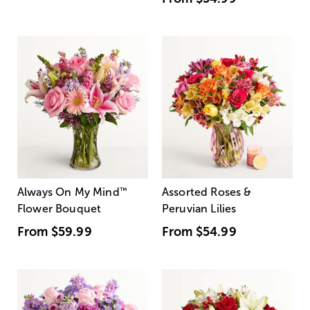
Always On My Mind
™
Assorted Roses &
Flower Bouquet
Peruvian Lilies
From
$59.99
From
$54.99