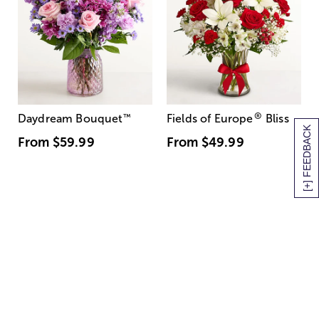
®
Daydream Bouquet
™
Fields of Europe
Bliss
[+] FEEDBACK
From
$59.99
From
$49.99