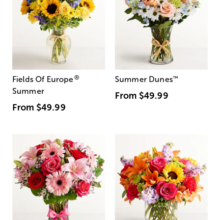
®
Fields Of Europe
Summer Dunes
™
Summer
From
$49.99
From
$49.99