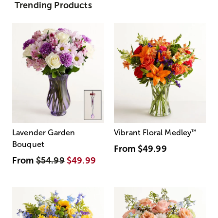
Trending Products
Lavender Garden
Vibrant Floral Medley
™
Bouquet
From
$49.99
From
$54.99
$49.99