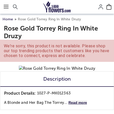
Click here to skip to main page content.
Home
Rose Gold Torrey Ring In White Druzy
Rose Gold Torrey Ring In White
Druzy
We're sorry, this product is not available. Please shop
our top trending products that customers like you have
chosen to connect, express and celebrate.
Description
Product Details:
1027-P-MK012363
A Blonde and Her Bag
The Torrey...
Read more