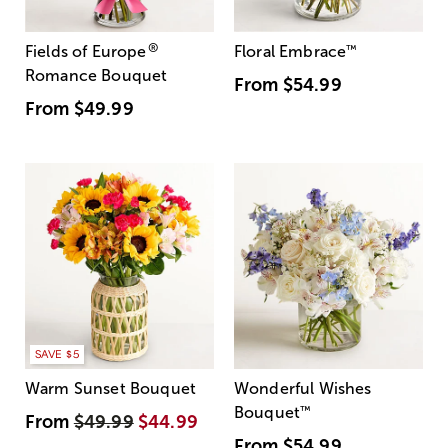
®
Fields of Europe
Floral Embrace
™
Romance Bouquet
From
$54.99
From
$49.99
SAVE $5
Warm Sunset Bouquet
Wonderful Wishes
Bouquet
™
From
$49.99
$44.99
From
$54.99