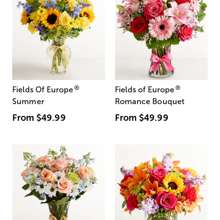
®
®
Fields Of Europe
Fields of Europe
Summer
Romance Bouquet
From
$49.99
From
$49.99