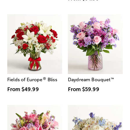
®
Fields of Europe
Bliss
Daydream Bouquet
™
From
$49.99
From
$59.99