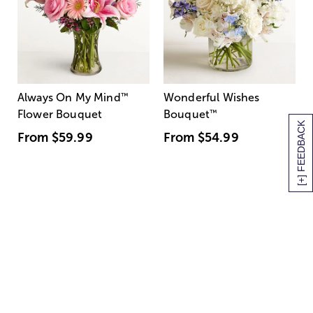
Always On My Mind
™
Wonderful Wishes
Flower Bouquet
Bouquet
™
[+] FEEDBACK
From
$59.99
From
$54.99