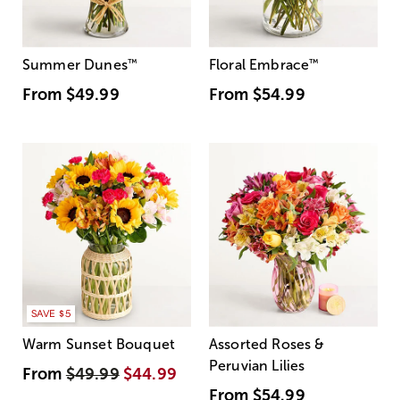
Summer Dunes
™
Floral Embrace
™
From
$49.99
From
$54.99
SAVE $5
Warm Sunset Bouquet
Assorted Roses &
Peruvian Lilies
From
$49.99
$44.99
From
$54.99