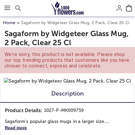
Click here to skip to main page content.
Home
Sagaform by Widgeteer Glass Mug, 2 Pack, Clear 25 Cl
Sagaform by Widgeteer Glass Mug,
2 Pack, Clear 25 Cl
We're sorry, this product is not available. Please shop
our top trending products that customers like you have
chosen to connect, express and celebrate.
Description
Product Details:
1027-P-MK009759
Sagaform's popular glass mugs in a larger size....
Read more