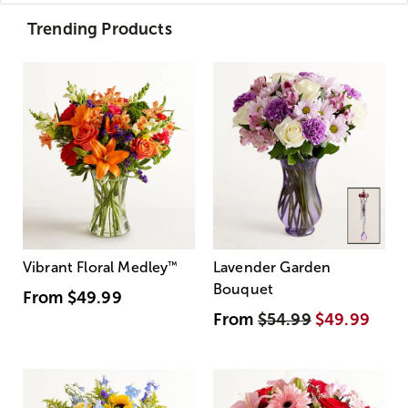
Trending Products
Vibrant Floral Medley
™
Lavender Garden
Bouquet
From
$49.99
From
$54.99
$49.99