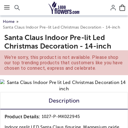
Click here to skip to main page content.
Home
Santa Claus Indoor Pre-lit Led Christmas Decoration - 14-inch
Santa Claus Indoor Pre-lit Led
Christmas Decoration - 14-inch
We're sorry, this product is not available. Please shop
our top trending products that customers like you have
chosen to connect, express and celebrate.
Description
Product Details:
1027-P-MK022945
Indoor prelit LED Santa Claus figurine. Magnesium oxide...