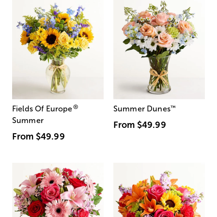
®
Fields Of Europe
Summer Dunes
™
Summer
From
$49.99
From
$49.99