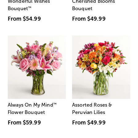
Wonderful Wishes
Cherished Blooms
Bouquet
™
Bouquet
From
$54.99
From
$49.99
Always On My Mind
™
Assorted Roses &
Flower Bouquet
Peruvian Lilies
From
$59.99
From
$49.99