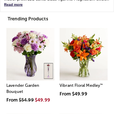
Read more
Trending Products
Lavender Garden
Vibrant Floral Medley
™
Bouquet
From
$49.99
From
$54.99
$49.99