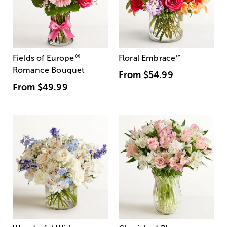
®
Fields of Europe
Floral Embrace
™
Romance Bouquet
From
$54.99
From
$49.99