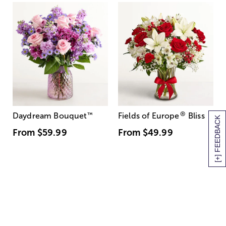
®
Daydream Bouquet
™
Fields of Europe
Bliss
[+] FEEDBACK
From
$59.99
From
$49.99