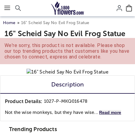
Click here to skip to main page content.
Home
16" Scheid Say No Evil Frog Statue
16" Scheid Say No Evil Frog Statue
We're sorry, this product is not available. Please shop
our top trending products that customers like you have
chosen to connect, express and celebrate.
Description
Product Details:
1027-P-MKQ016478
Not the wise monkeys, but they have wise...
Read more
Trending Products