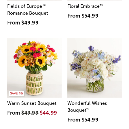
®
Fields of Europe
Floral Embrace
™
Romance Bouquet
From
$54.99
From
$49.99
SAVE $5
Warm Sunset Bouquet
Wonderful Wishes
Bouquet
™
From
$49.99
$44.99
From
$54.99