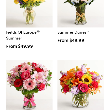
®
Fields Of Europe
Summer Dunes
™
Summer
From
$49.99
From
$49.99