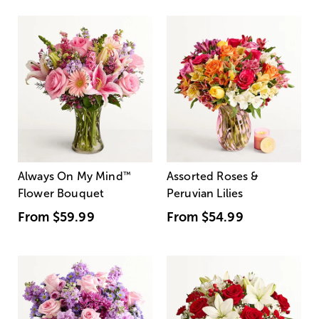
Always On My Mind
™
Assorted Roses &
Flower Bouquet
Peruvian Lilies
From
$59.99
From
$54.99