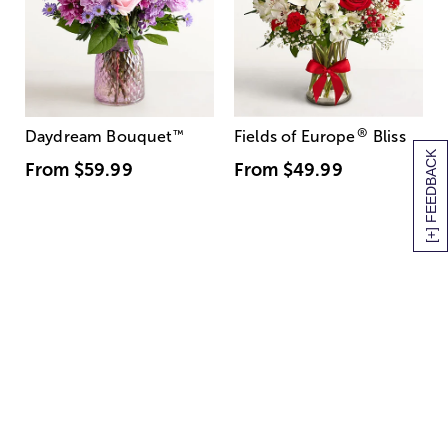
®
Daydream Bouquet
™
Fields of Europe
Bliss
[+] FEEDBACK
From
$59.99
From
$49.99