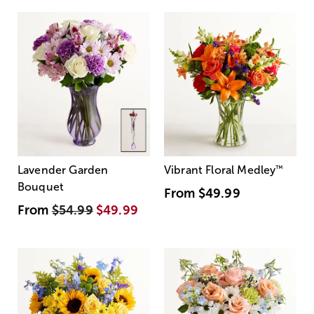
Lavender Garden
Vibrant Floral Medley
™
Bouquet
From
$49.99
From
$54.99
$49.99