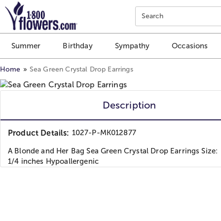
Click here to skip to main page content.
Search
Summer
Birthday
Sympathy
Occasions
Home
Sea Green Crystal Drop Earrings
Description
Product Details:
1027-P-MK012877
A Blonde and Her Bag Sea Green Crystal Drop Earrings Size: 
1/4 inches Hypoallergenic