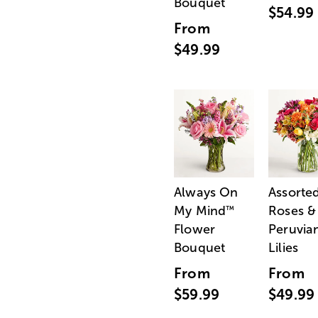
Bouquet
$54.99
From
$49.99
Always On
Assorte
My Mind
Roses &
™
Flower
Peruvia
Bouquet
Lilies
From
From
$59.99
$49.99