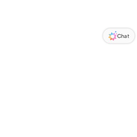
ORATE
FOLLOW US
Us
Responsibility
s
 Media