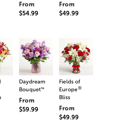
From
From
$54.99
$49.99
d
Daydream
Fields of
®
Bouquet
Europe
™
n
Bliss
From
From
$59.99
$49.99