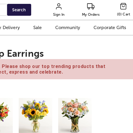
Search
(
0
)
Cart
Sign In
My Orders
 Delivery
Sale
Community
Corporate Gifts
p Earrings
e. Please shop our top trending products that
ct, express and celebrate.