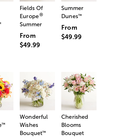
Fields Of
Summer
®
Europe
Dunes
™
Summer
™
From
From
$49.99
$49.99
Wonderful
Cherished
e
Wishes
Blooms
™
Bouquet
Bouquet
™