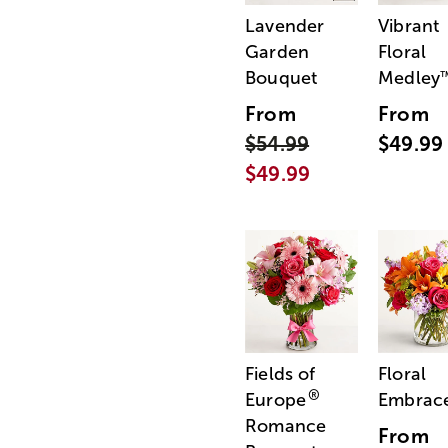
Lavender
Vibrant
Garden
Floral
Bouquet
Medley
From
From
$54.99
$49.99
$49.99
Fields of
Floral
®
Europe
Embrac
Romance
From