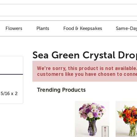
Flowers
Plants
Food & Keepsakes
Same-Day
Sea Green Crystal Dro
We're sorry, this product is not availabl
customers like you have chosen to conne
Trending Products
5/16 x 2