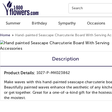
Click here to skip to main page content.
Search
Summer
Birthday
Sympathy
Occasions
Home
Hand-painted Seascape Charcuterie Board With Serving Ac
Description
Product Details:
1027-P-MK023862
Make waves with this hand-painted seascape charcuterie boa
Beautifully painted waves enhance the aesthetic of any kitch
or get together. Great for a one-of-a-kind gift for the hostess
the mostest.