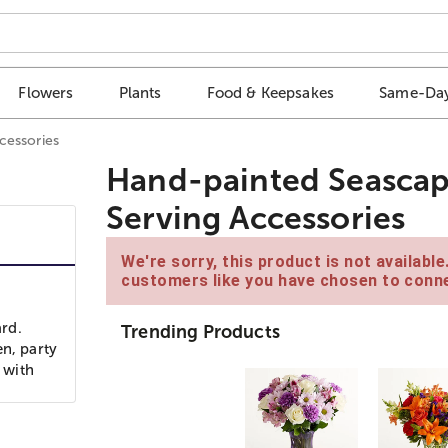
Flowers
Plants
Food & Keepsakes
Same-Day
cessories
Hand-painted Seascap
Serving Accessories
We're sorry, this product is not availabl
customers like you have chosen to conne
rd.
Trending Products
en, party
 with