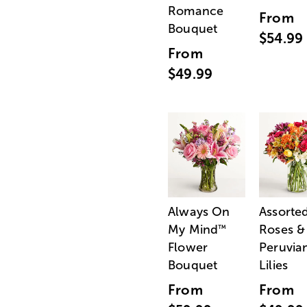
Romance
From
Bouquet
$54.99
From
$49.99
Always On
Assorte
My Mind
Roses &
™
Flower
Peruvia
Bouquet
Lilies
From
From