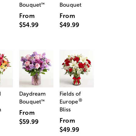
Bouquet
Bouquet
™
From
From
$54.99
$49.99
d
Daydream
Fields of
®
Bouquet
Europe
™
n
Bliss
From
From
$59.99
$49.99