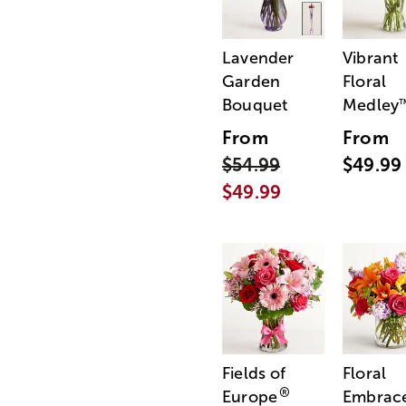
Lavender
Vibrant
Garden
Floral
Bouquet
Medley
From
From
$54.99
$49.99
$49.99
Fields of
Floral
®
Europe
Embrac