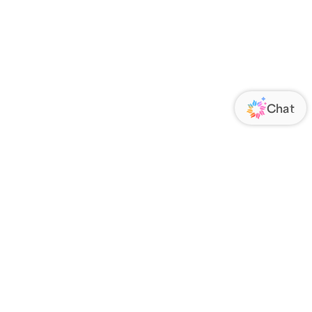
ORATE
FOLLOW US
Us
Responsibility
s