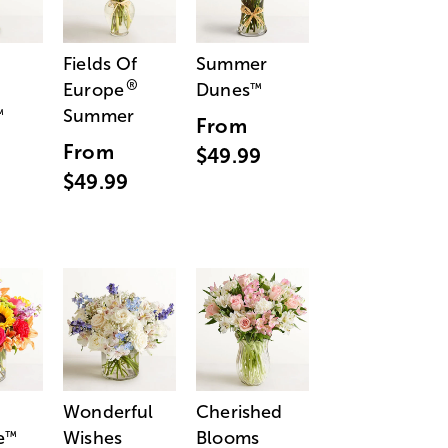
Fields Of
Summer
®
Europe
Dunes
™
Summer
™
From
From
$49.99
$49.99
Wonderful
Cherished
e
Wishes
Blooms
™