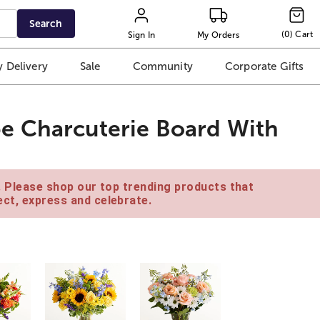
Search
(
0
)
Cart
Sign In
My Orders
 Delivery
Sale
Community
Corporate Gifts
e Charcuterie Board With
e. Please shop our top trending products that
ct, express and celebrate.