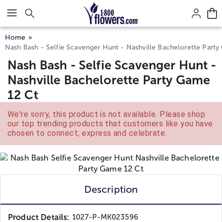
Click here to skip to main page content.
Home
Nash Bash - Selfie Scavenger Hunt - Nashville Bachelorette Part
Nash Bash - Selfie Scavenger Hunt -
Nashville Bachelorette Party Game
12 Ct
We're sorry, this product is not available. Please shop
our top trending products that customers like you have
chosen to connect, express and celebrate.
Description
Product Details:
1027-P-MK023596