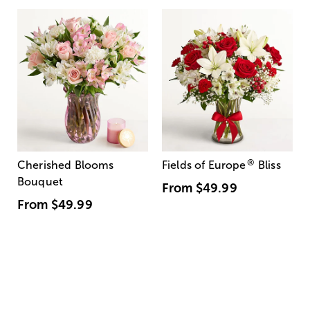
®
Cherished Blooms
Fields of Europe
Bliss
Bouquet
From
$49.99
From
$49.99