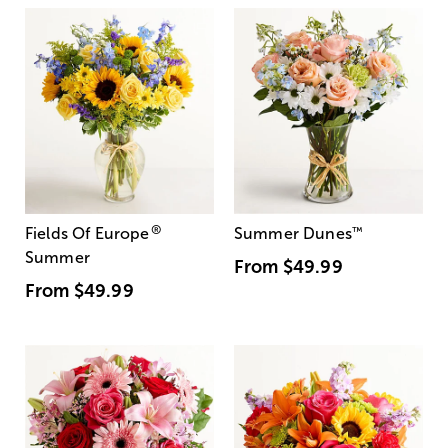
®
Fields Of Europe
Summer Dunes
™
Summer
From
$49.99
From
$49.99