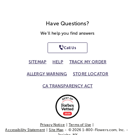
Have Questions?
We'll help you find answers
Call Us
SITEMAP
HELP
TRACK MY ORDER
ALLERGY WARNING
STORE LOCATOR
CA TRANSPARENCY ACT
Privacy Notice
Terms of Use
Accessibility Statement
Site Map
© 2026 1-800-Flowers.com, Inc.