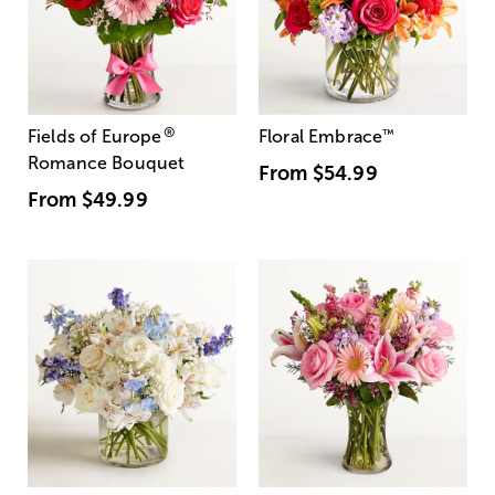
®
Fields of Europe
Floral Embrace
™
Romance Bouquet
From
$54.99
From
$49.99