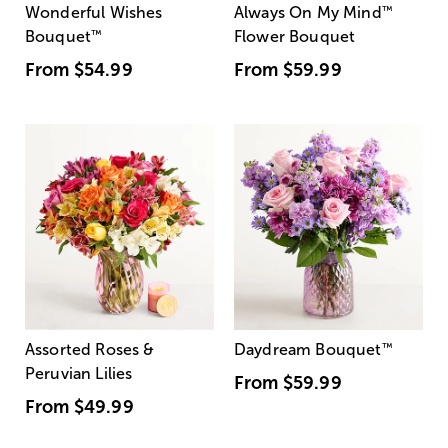
Wonderful Wishes
Always On My Mind
™
Bouquet
™
Flower Bouquet
From
$54.99
From
$59.99
Assorted Roses &
Daydream Bouquet
™
Peruvian Lilies
From
$59.99
From
$49.99