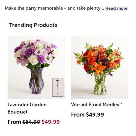
Make the party memorable - and take plenty...
Read more
Trending Products
Lavender Garden
Vibrant Floral Medley
™
Bouquet
From
$49.99
From
$54.99
$49.99