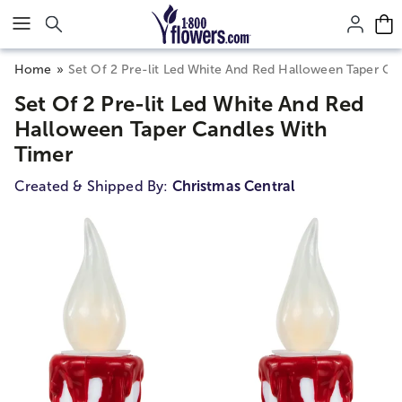
Click here to skip to main page content.
Home
Set Of 2 Pre-lit Led White And Red Halloween Taper Ca
Set Of 2 Pre-lit Led White And Red
Halloween Taper Candles With
Timer
Created & Shipped By:
Christmas Central