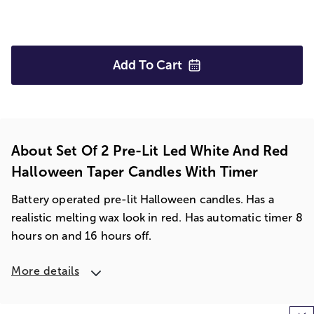
Add To
Cart
About Set Of 2 Pre-Lit Led White And Red
Halloween Taper Candles With Timer
Battery operated pre-lit Halloween candles. Has a
realistic melting wax look in red. Has automatic timer 8
hours on and 16 hours off.
More details