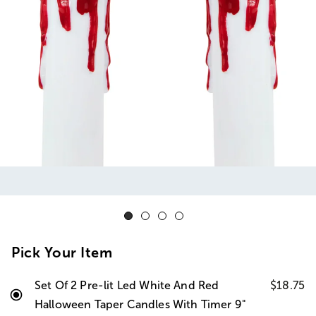
Pick Your Item
Set Of 2 Pre-lit Led White And Red
$18.75
Halloween Taper Candles With Timer 9"