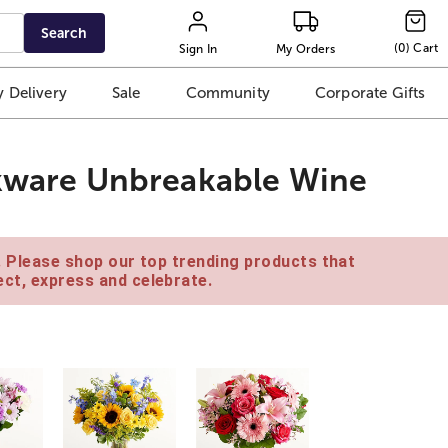
Search
(
0
)
Cart
Sign In
My Orders
 Delivery
Sale
Community
Corporate Gifts
nkware Unbreakable Wine
e. Please shop our top trending products that
ct, express and celebrate.