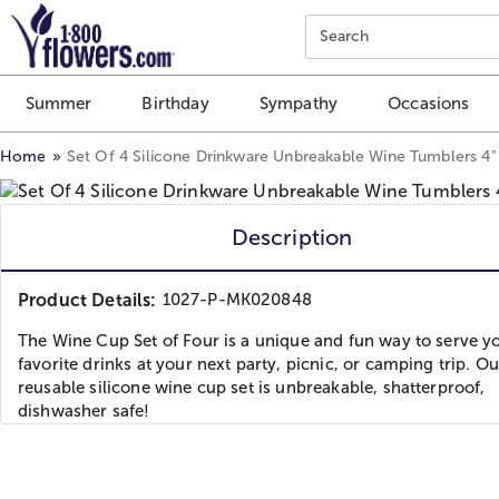
Click here to skip to main page content.
Search
Summer
Birthday
Sympathy
Occasions
Home
Set Of 4 Silicone Drinkware Unbreakable Wine Tumblers 4" 
Description
Product Details:
1027-P-MK020848
The Wine Cup Set of Four is a unique and fun way to serve y
favorite drinks at your next party, picnic, or camping trip. Ou
reusable silicone wine cup set is unbreakable, shatterproof,
dishwasher safe!