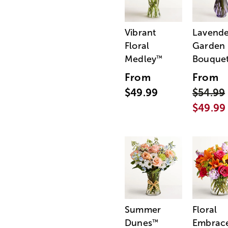
Vibrant
Lavende
Floral
Garden
Medley
Bouque
™
From
From
$49.99
$54.99
$49.99
Summer
Floral
Dunes
Embrac
™