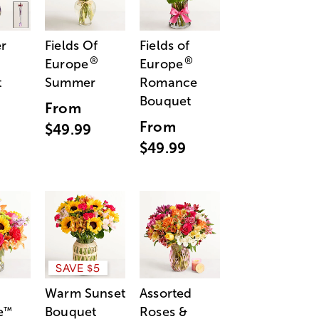
r
Fields Of
Fields of
®
®
Europe
Europe
t
Summer
Romance
Bouquet
From
From
$49.99
$49.99
SAVE $5
Warm Sunset
Assorted
e
Bouquet
Roses &
™