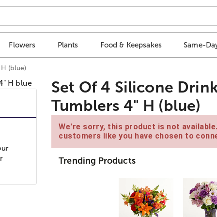
Flowers
Plants
Food & Keepsakes
Same-Day
H (blue)
Set Of 4 Silicone Dri
Tumblers 4" H (blue)
We're sorry, this product is not availabl
customers like you have chosen to conne
our
r
Trending Products