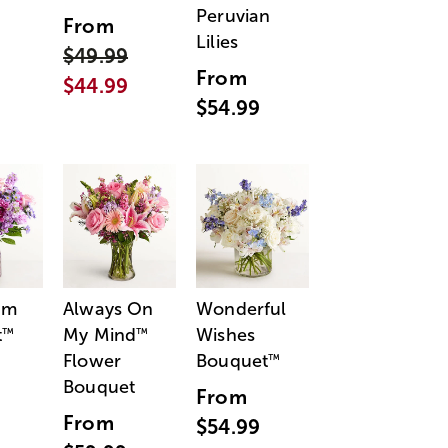
Peruvian
From
Lilies
$49.99
From
$44.99
$54.99
am
Always On
Wonderful
t
My Mind
Wishes
™
™
Flower
Bouquet
™
Bouquet
From
From
$54.99