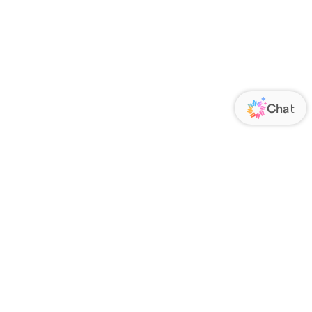
ORATE
FOLLOW US
Us
Responsibility
s