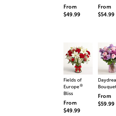
From
From
$49.99
$54.99
Fields of
Daydre
®
Europe
Bouque
Bliss
From
From
$59.99
$49.99