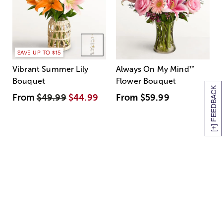
SAVE UP TO $15
Vibrant Summer Lily
Always On My Mind
™
Bouquet
Flower Bouquet
[+] FEEDBACK
From
$49.99
$44.99
From
$59.99