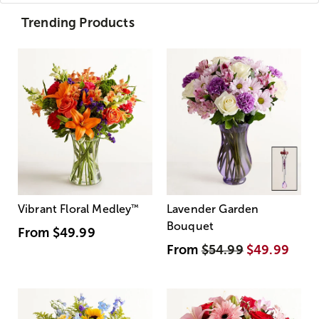
Trending Products
Vibrant Floral Medley
™
Lavender Garden
Bouquet
From
$49.99
From
$54.99
$49.99