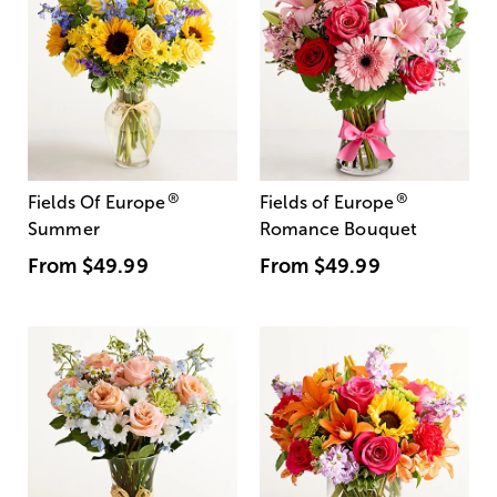
®
®
Fields Of Europe
Fields of Europe
Summer
Romance Bouquet
From
$49.99
From
$49.99