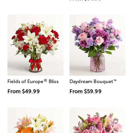
®
Fields of Europe
Bliss
Daydream Bouquet
™
From
$49.99
From
$59.99