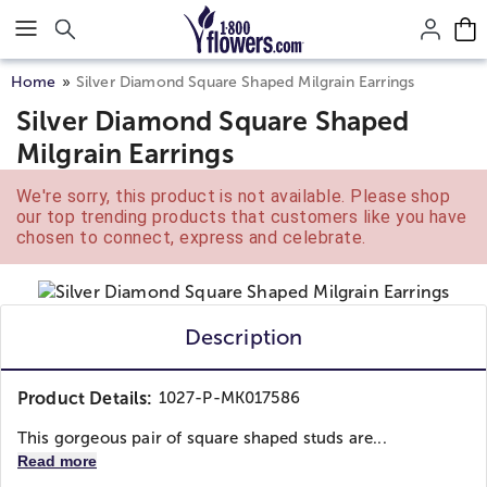
Click here to skip to main page content.
Home
Silver Diamond Square Shaped Milgrain Earrings
Silver Diamond Square Shaped
Milgrain Earrings
We're sorry, this product is not available. Please shop
our top trending products that customers like you have
chosen to connect, express and celebrate.
Description
Product Details:
1027-P-MK017586
This gorgeous pair of square shaped studs are...
Read more