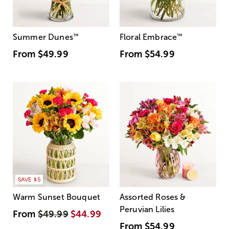
Summer Dunes
™
Floral Embrace
™
From
$49.99
From
$54.99
SAVE $5
Warm Sunset Bouquet
Assorted Roses &
Peruvian Lilies
From
$49.99
$44.99
From
$54.99