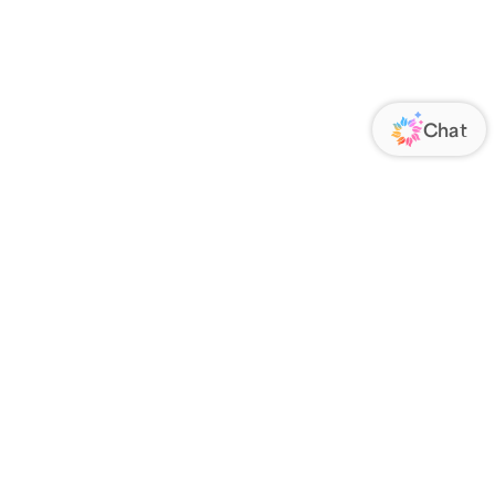
ORATE
FOLLOW US
Us
Responsibility
s
 Media