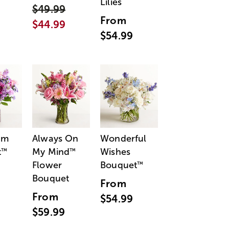
Lilies
$49.99
From
$44.99
$54.99
am
Always On
Wonderful
t
My Mind
Wishes
™
™
Flower
Bouquet
™
Bouquet
From
From
$54.99
$59.99