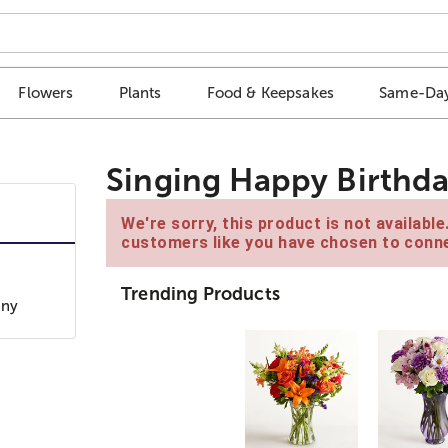
Flowers
Plants
Food & Keepsakes
Same-Day
Singing Happy Birthda
We're sorry, this product is not availabl
customers like you have chosen to conne
Trending Products
any