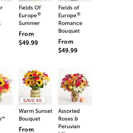
r
Fields Of
Fields of
®
®
Europe
Europe
t
Summer
Romance
Bouquet
From
From
$49.99
$49.99
SAVE $5
Warm Sunset
Assorted
e
Bouquet
Roses &
™
Peruvian
From