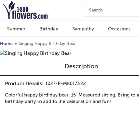
Click here to skip to main page content.
Search
Summer
Birthday
Sympathy
Occasions
Home
Singing Happy Birthday Bear
Description
Product Details:
1027-P-MK017322
Colorful happy birthday bear. 15" Measured sitting. Bring to 
birthday party to add to the celebration and fun!