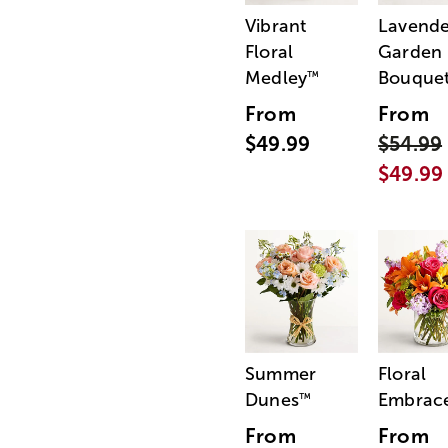
Vibrant
Lavende
Floral
Garden
Medley
Bouque
™
From
From
$49.99
$54.99
$49.99
Summer
Floral
Dunes
Embrac
™
From
From