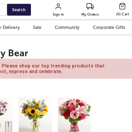
Search
(
0
)
Cart
Sign In
My Orders
 Delivery
Sale
Community
Corporate Gifts
y Bear
e. Please shop our top trending products that
ct, express and celebrate.