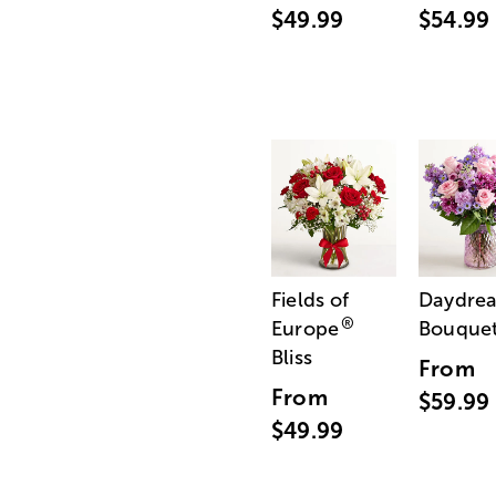
$49.99
$54.99
Fields of
Daydre
®
Europe
Bouque
Bliss
From
From
$59.99
$49.99