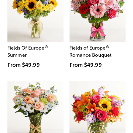
®
®
Fields Of Europe
Fields of Europe
Summer
Romance Bouquet
From
$49.99
From
$49.99