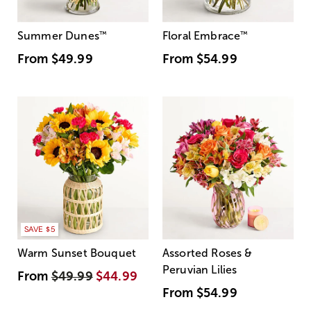
Summer Dunes
™
Floral Embrace
™
From
$49.99
From
$54.99
SAVE $5
Warm Sunset Bouquet
Assorted Roses &
Peruvian Lilies
From
$49.99
$44.99
From
$54.99