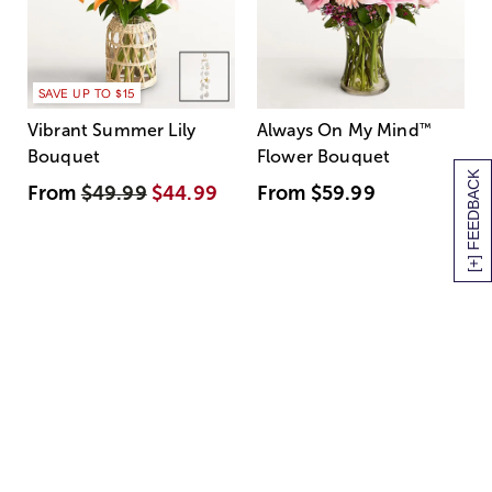
SAVE UP TO $15
Vibrant Summer Lily
Always On My Mind
™
Bouquet
Flower Bouquet
[+] FEEDBACK
From
$49.99
$44.99
From
$59.99