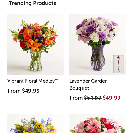
Trending Products
Vibrant Floral Medley
™
Lavender Garden
Bouquet
From
$49.99
From
$54.99
$49.99