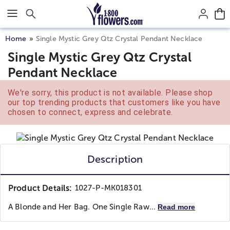
Click here to skip to main page content.
Home
Single Mystic Grey Qtz Crystal Pendant Necklace
Single Mystic Grey Qtz Crystal
Pendant Necklace
We're sorry, this product is not available. Please shop
our top trending products that customers like you have
chosen to connect, express and celebrate.
Description
Product Details:
1027-P-MK018301
A Blonde and Her Bag. One Single Raw...
Read more