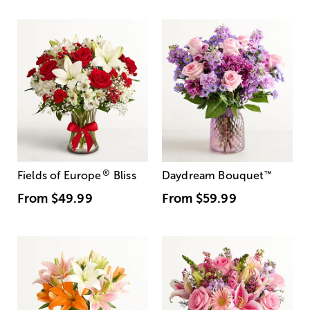
®
Fields of Europe
Bliss
Daydream Bouquet
™
From
$49.99
From
$59.99