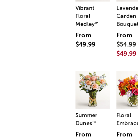
Vibrant
Lavende
Floral
Garden
Medley
Bouque
™
From
From
$49.99
$54.99
$49.99
Summer
Floral
Dunes
Embrac
™
From
From