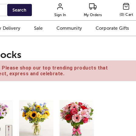
Search
(
0
)
Cart
Sign In
My Orders
 Delivery
Sale
Community
Corporate Gifts
Socks
e. Please shop our top trending products that
ct, express and celebrate.