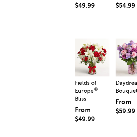
$49.99
$54.99
Fields of
Daydre
®
Europe
Bouque
Bliss
From
From
$59.99
$49.99