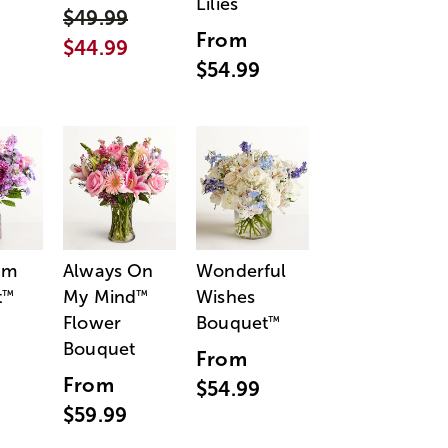
Lilies
$49.99
From
$44.99
$54.99
am
Always On
Wonderful
t
My Mind
Wishes
™
™
Flower
Bouquet
™
Bouquet
From
From
$54.99
$59.99