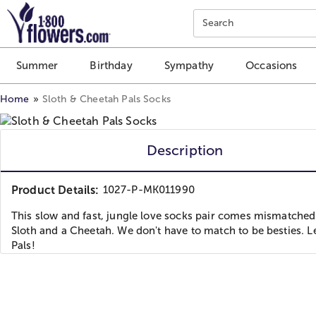
Click here to skip to main page content.
Search
Summer
Birthday
Sympathy
Occasions
Home
Sloth & Cheetah Pals Socks
Description
Product Details:
1027-P-MK011990
This slow and fast, jungle love socks pair comes mismatched
Sloth and a Cheetah. We don't have to match to be besties. Le
Pals!