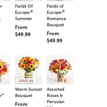
r
Fields Of
Fields of
®
®
Europe
Europe
t
Summer
Romance
Bouquet
From
From
$49.99
$49.99
SAVE $5
Warm Sunset
Assorted
e
Bouquet
Roses &
™
Peruvian
From