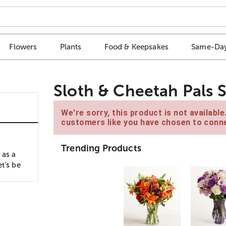
Flowers
Plants
Food & Keepsakes
Same-Day
Sloth & Cheetah Pals 
We're sorry, this product is not availabl
customers like you have chosen to conne
Trending Products
 as a
t's be