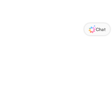
ORATE
FOLLOW US
Us
Responsibility
s
 Media