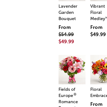
Lavender
Vibrant
Garden
Floral
Bouquet
Medley
From
From
$54.99
$49.99
$49.99
Fields of
Floral
®
Europe
Embrac
Romance
From