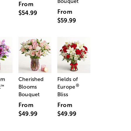
Bouquet
From
From
$54.99
$59.99
am
Cherished
Fields of
®
t
Blooms
Europe
™
Bouquet
Bliss
From
From
$49.99
$49.99