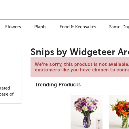
Flowers
Plants
Food & Keepsakes
Same-Day
Snips by Widgeteer A
We're sorry, this product is not availabl
customers like you have chosen to conne
Trending Products
rated
base of