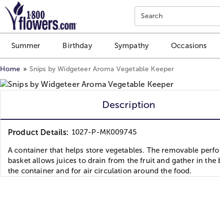
Click here to skip to main page content.
Search
Summer
Birthday
Sympathy
Occasions
Home
Snips by Widgeteer Aroma Vegetable Keeper
Description
Product Details:
1027-P-MK009745
A container that helps store vegetables. The removable perfo
basket allows juices to drain from the fruit and gather in the 
the container and for air circulation around the food.