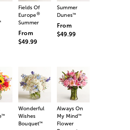
Fields Of
Summer
®
Europe
Dunes
™
Summer
™
From
From
$49.99
$49.99
Wonderful
Always On
e
Wishes
My Mind
™
™
Bouquet
Flower
™