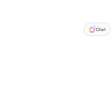
ORATE
FOLLOW US
Us
Responsibility
s
 Media