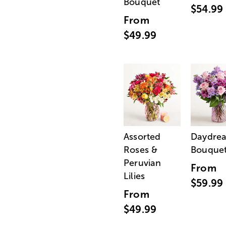
Bouquet
$54.99
From
$49.99
Assorted
Daydre
Roses &
Bouque
Peruvian
From
Lilies
$59.99
From
$49.99