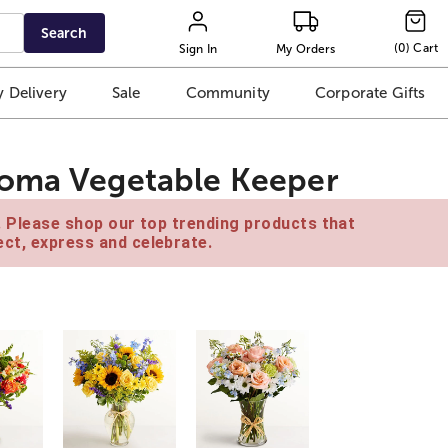
Search
(
0
)
Cart
Sign In
My Orders
 Delivery
Sale
Community
Corporate Gifts
roma Vegetable Keeper
e. Please shop our top trending products that
ct, express and celebrate.