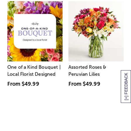
One of a Kind Bouquet |
Assorted Roses &
Local Florist Designed
Peruvian Lilies
[+] FEEDBACK
From
$49.99
From
$49.99