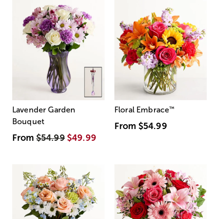
Lavender Garden
Floral Embrace
™
Bouquet
From
$54.99
From
$54.99
$49.99