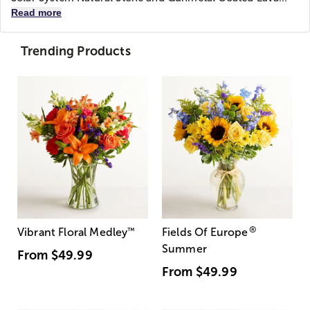
Read more
Trending Products
®
Vibrant Floral Medley
™
Fields Of Europe
Summer
From
$49.99
From
$49.99