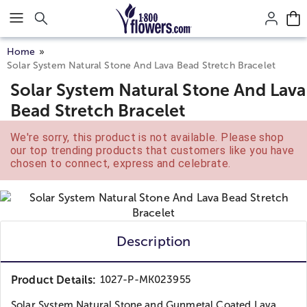
Click here to skip to main page content.
Home
Solar System Natural Stone And Lava Bead Stretch Bracelet
Solar System Natural Stone And Lava
Bead Stretch Bracelet
We're sorry, this product is not available. Please shop
our top trending products that customers like you have
chosen to connect, express and celebrate.
Description
Product Details:
1027-P-MK023955
Solar System Natural Stone and Gunmetal Coated Lava...