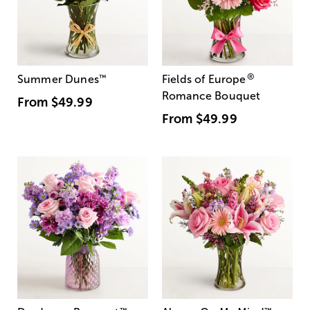
®
Summer Dunes
™
Fields of Europe
Romance Bouquet
From
$49.99
From
$49.99