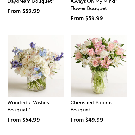
Daydream Bouquet
™
Always On My Mind
™
Flower Bouquet
From
$59.99
From
$59.99
Wonderful Wishes
Cherished Blooms
Bouquet
™
Bouquet
From
$54.99
From
$49.99