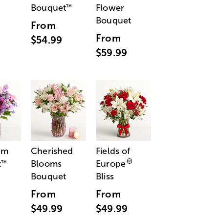
Bouquet
Flower
™
Bouquet
From
From
$54.99
$59.99
am
Cherished
Fields of
®
t
Blooms
Europe
™
Bouquet
Bliss
From
From
$49.99
$49.99