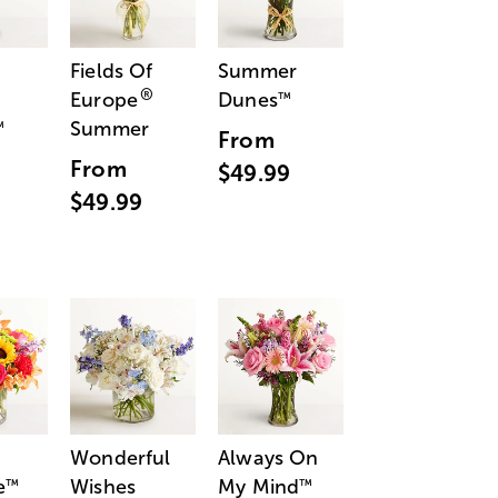
Fields Of
Summer
®
Europe
Dunes
™
Summer
™
From
From
$49.99
$49.99
Wonderful
Always On
e
Wishes
My Mind
™
™