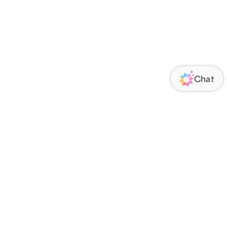
ORATE
FOLLOW US
Us
Responsibility
s