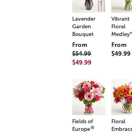
Lavender
Vibrant
Garden
Floral
Bouquet
Medley
From
From
$54.99
$49.99
$49.99
Fields of
Floral
®
Europe
Embrac