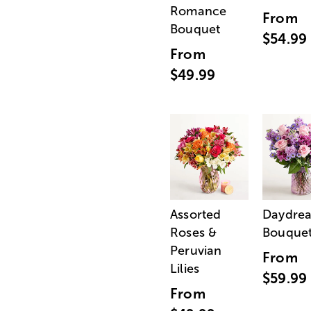
Romance
From
Bouquet
$54.99
From
$49.99
Assorted
Daydre
Roses &
Bouque
Peruvian
From
Lilies
$59.99
From