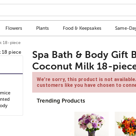
Flowers
Plants
Food & Keepsakes
Same-Day
k 18-piece
Spa Bath & Body Gift 
Coconut Milk 18-piec
We're sorry, this product is not availabl
customers like you have chosen to conne
umice
ented
Trending Products
Body