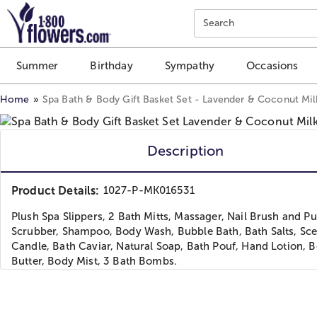
Click here to skip to main page content.
Search
Summer
Birthday
Sympathy
Occasions
Home
Spa Bath & Body Gift Basket Set - Lavender & Coconut Mil
Description
Product Details:
1027-P-MK016531
Plush Spa Slippers, 2 Bath Mitts, Massager, Nail Brush and P
Scrubber, Shampoo, Body Wash, Bubble Bath, Bath Salts, Sc
Candle, Bath Caviar, Natural Soap, Bath Pouf, Hand Lotion, 
Butter, Body Mist, 3 Bath Bombs.