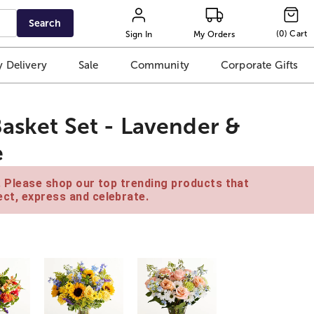
Search
(
0
)
Cart
Sign In
My Orders
 Delivery
Sale
Community
Corporate Gifts
Basket Set - Lavender &
e
e. Please shop our top trending products that
ct, express and celebrate.