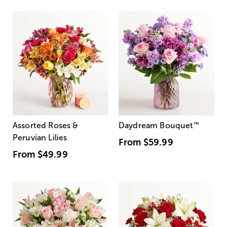
Assorted Roses &
Daydream Bouquet
™
Peruvian Lilies
From
$59.99
From
$49.99