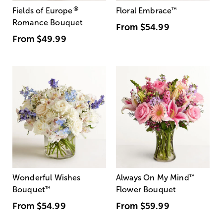
®
Fields of Europe
Floral Embrace
™
Romance Bouquet
From
$54.99
From
$49.99
Wonderful Wishes
Always On My Mind
™
Bouquet
™
Flower Bouquet
From
$54.99
From
$59.99