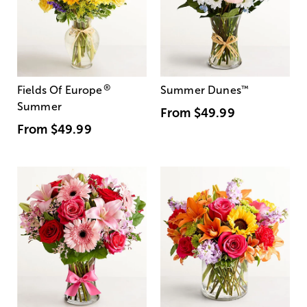
®
Fields Of Europe
Summer Dunes
™
Summer
From
$49.99
From
$49.99