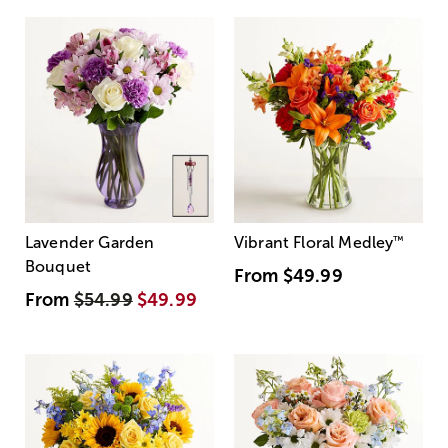
Lavender Garden
Vibrant Floral Medley
™
Bouquet
From
$49.99
From
$54.99
$49.99