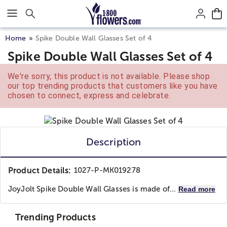
Click here to skip to main page content.
Home
Spike Double Wall Glasses Set of 4
Spike Double Wall Glasses Set of 4
We're sorry, this product is not available. Please shop
our top trending products that customers like you have
chosen to connect, express and celebrate.
Description
Product Details:
1027-P-MK019278
JoyJolt Spike Double Wall Glasses is made of...
Read more
Trending Products