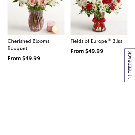
®
Cherished Blooms
Fields of Europe
Bliss
Bouquet
From
$49.99
[+] FEEDBACK
From
$49.99